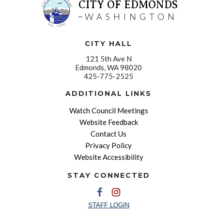
CITY OF EDMONDS
WASHINGTON
CITY HALL
121 5th Ave N
Edmonds, WA 98020
425-775-2525
ADDITIONAL LINKS
Watch Council Meetings
Website Feedback
Contact Us
Privacy Policy
Website Accessibility
STAY CONNECTED
STAFF LOGIN