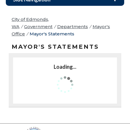
City of Edmonds,
WA
/
Government
/
Departments
/
Mayor's
Office
/
Mayor's Statements
MAYOR'S STATEMENTS
Loading...