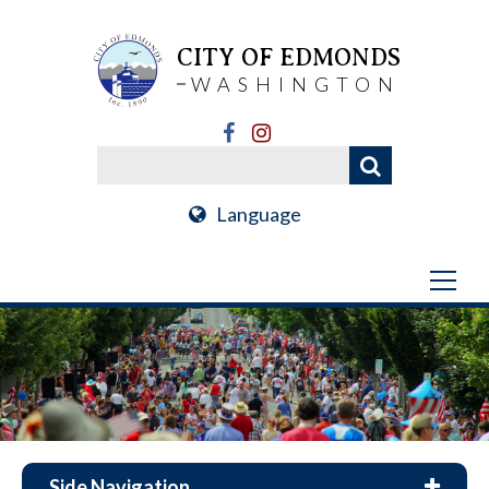
CITY OF EDMONDS
WASHINGTON
Language
Side Navigation