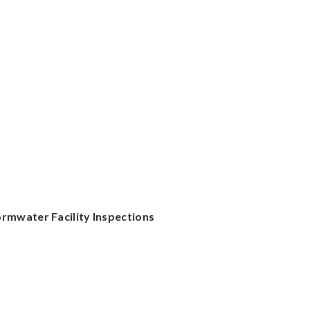
rmwater Facility Inspections