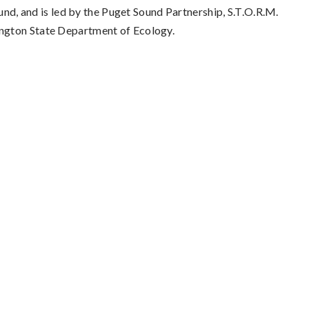
ound, and is led by the Puget Sound Partnership, S.T.O.R.M.
ington State Department of Ecology.