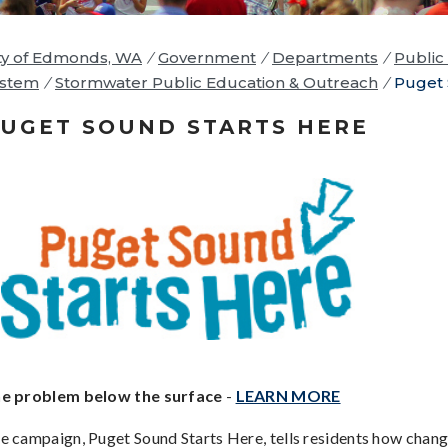
ty of Edmonds, WA
/
Government
/
Departments
/
Public 
ystem
/
Stormwater Public Education & Outreach
/
Puget 
UGET SOUND STARTS HERE
e problem below the surface
-
LEARN MORE
e campaign, Puget Sound Starts Here, tells residents how change