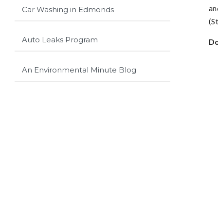
an
Car Washing in Edmonds
(S
Auto Leaks Program
Do
An Environmental Minute Blog