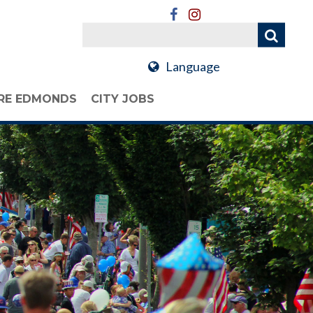
Language
RE EDMONDS
CITY JOBS