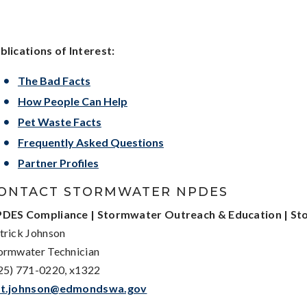
blications of Interest:
The Bad Facts
How People Can Help
Pet Waste Facts
Frequently Asked Questions
Partner Profiles
ONTACT STORMWATER NPDES
DES Compliance | Stormwater Outreach & Education | Sto
trick Johnson
ormwater Technician
25) 771-0220, x1322
t.johnson@edmondswa.gov