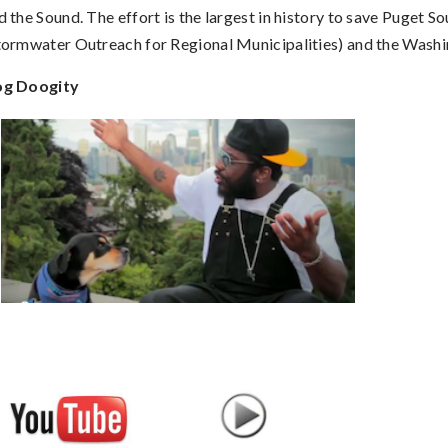
d the Sound. The effort is the largest in history to save Puget S
tormwater Outreach for Regional Municipalities) and the Wash
g Doogity