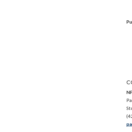
Pu
C
NP
Pa
St
(4
pa