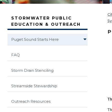
Ci
STORMWATER PUBLIC
S
EDUCATION & OUTREACH
P
Puget Sound Starts Here
FAQ
Storm Drain Stenciling
Streamside Stewardship
Th
Outreach Resources
Th