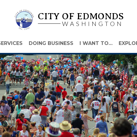
CITY OF EDMONDS
WASHINGTON
SERVICES
DOING BUSINESS
I WANT TO…
EXPLO