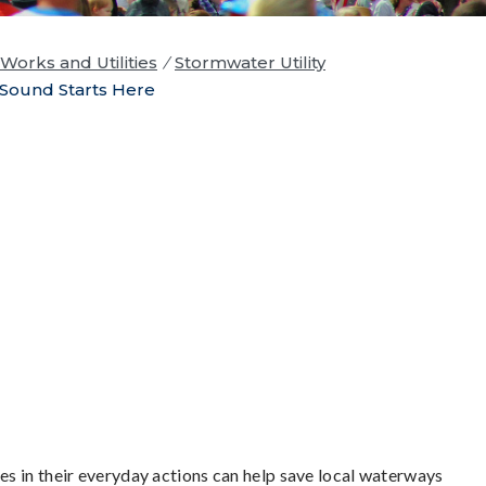
Works and Utilities
/
Stormwater Utility
Sound Starts Here
s in their everyday actions can help save local waterways