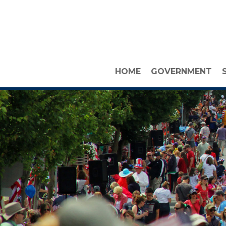
HOME
GOVERNMENT