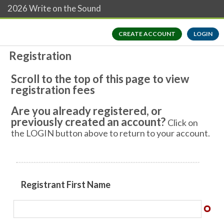
2026 Write on the Sound
CREATE ACCOUNT
LOGIN
Registration
Scroll to the top of this page to view
registration fees
Are you already registered, or
previously created an account?
Click on
the LOGIN button above to return to your account.
​​Registrant First Name