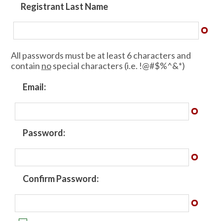
Registrant Last Name
All passwords must be at least 6 characters and
contain
no
special characters (i.e. !@#$%^&*)
Email:
Password:
Confirm Password: