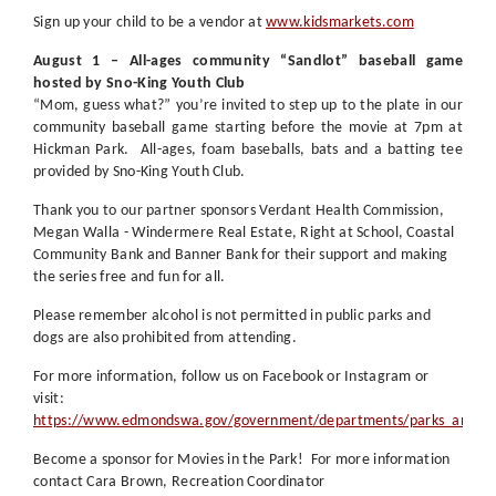
Sign up your child to be a vendor at
www.kidsmarkets.com
August 1 – All-ages community “Sandlot” baseball game
hosted by Sno-King Youth Club
“Mom, guess what?” you’re invited to step up to the plate in our
community baseball game starting before the movie at 7pm at
Hickman Park.
All-ages, foam baseballs, bats and a batting tee
provided by Sno-King Youth Club.
Thank you to our partner sponsors Verdant Health Commission,
Megan Walla - Windermere Real Estate, Right at School, Coastal
Community Bank and Banner Bank for their support and making
the series free and fun for all.
Please remember alcohol is not permitted in public parks and
dogs are also prohibited from attending.
For more information, follow us on Facebook or Instagram or
visit:
https://www.edmondswa.gov/government/departments/parks_and_rec
Become a sponsor for Movies in the Park! For more information
contact Cara Brown, Recreation Coordinator