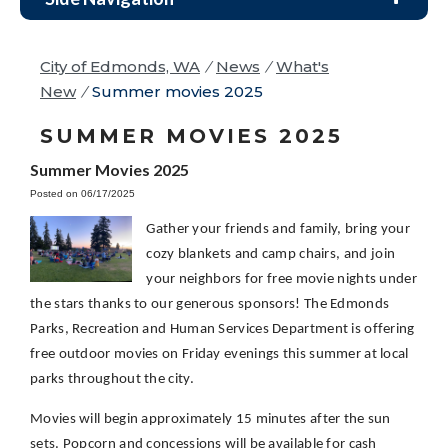
City of Edmonds, WA
/
News
/
What's
New
/
Summer movies 2025
SUMMER MOVIES 2025
Summer Movies 2025
Posted on 06/17/2025
Gather your friends and family, bring your
cozy blankets and camp chairs,
and join
your neighbors for free movie nights under
the stars thanks to our generous sponsors! The Edmonds
Parks, Recreation and Human Services Department is offering
free outdoor movies on Friday evenings this summer at local
parks throughout the city.
Movies will begin approximately 15 minutes after the sun
sets. Popcorn and concessions will be available for cash