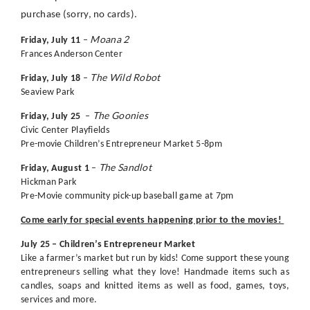
purchase (sorry, no cards).
Moana 2
Friday, July 11
–
Frances Anderson Center
The Wild Robot
Friday, July 18
–
Seaview Park
The Goonies
Friday, July 25
–
Civic Center Playfields
Pre-movie Children’s Entrepreneur Market 5-8pm
The Sandlot
Friday, August 1
–
Hickman Park
Pre-Movie community pick-up baseball game at 7pm
Come early for special events happening prior to the movies!
July 25 – Children’s Entrepreneur Market
Like a farmer’s market but run by kids! Come support these young
entrepreneurs selling what they love! Handmade items such as
candles, soaps and knitted items as well as food, games, toys,
services and more.