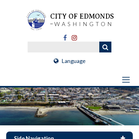
CITY OF EDMONDS
WASHINGTON
Language
Side Navigation