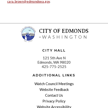
cara.brown@edmondswa.gov
.
CITY OF EDMONDS
WASHINGTON
CITY HALL
121 5th Ave N
Edmonds, WA 98020
425-775-2525
ADDITIONAL LINKS
Watch Council Meetings
Website Feedback
Contact Us
Privacy Policy
Website Accessibility