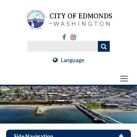
CITY OF EDMONDS
WASHINGTON
Language
Side Navigation