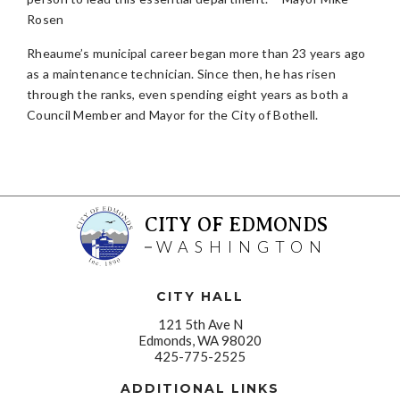
Rosen
Rheaume’s municipal career began more than 23 years ago
as a maintenance technician. Since then, he has risen
through the ranks, even spending eight years as both a
Council Member and Mayor for the City of Bothell.
CITY OF EDMONDS
WASHINGTON
CITY HALL
121 5th Ave N
Edmonds, WA 98020
425-775-2525
ADDITIONAL LINKS