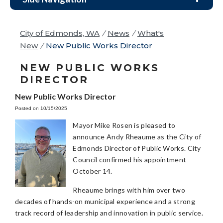
City of Edmonds, WA
/
News
/
What's
New
/
New Public Works Director
NEW PUBLIC WORKS
DIRECTOR
New Public Works Director
Posted on 10/15/2025
Mayor Mike Rosen is pleased to
announce Andy Rheaume as the City of
Edmonds Director of Public Works. City
Council confirmed his appointment
October 14.
Rheaume brings with him over two
decades of hands-on municipal experience and a strong
track record of leadership and innovation in public service.