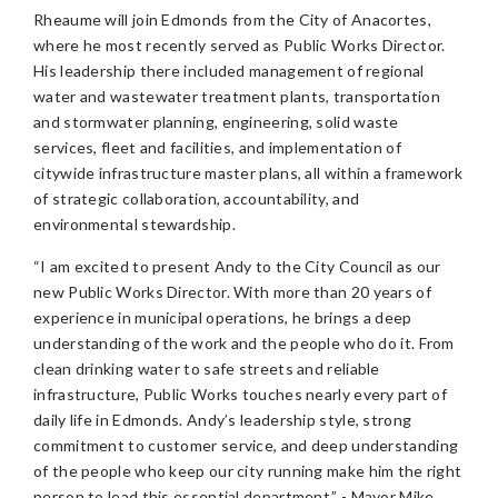
Rheaume will join Edmonds from the City of Anacortes,
where he most recently served as Public Works Director.
His leadership there included management of regional
water and wastewater treatment plants, transportation
and stormwater planning, engineering, solid waste
services, fleet and facilities, and implementation of
citywide infrastructure master plans, all within a framework
of strategic collaboration, accountability, and
environmental stewardship.
“I am excited to present Andy to the City Council as our
new Public Works Director. With more than 20 years of
experience in municipal operations, he brings a deep
understanding of the work and the people who do it. From
clean drinking water to safe streets and reliable
infrastructure, Public Works touches nearly every part of
daily life in Edmonds. Andy’s leadership style, strong
commitment to customer service, and deep understanding
of the people who keep our city running make him the right
person to lead this essential department.” - Mayor Mike