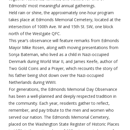
Edmonds’ most meaningful annual gatherings.
Held rain or shine, the approximately one-hour program
takes place at Edmonds Memorial Cemetery, located at the
intersection of 100th Ave. W and 15th St. SW, one block
north of the Westgate QFC.
This year’s observance will feature remarks from Edmonds
Mayor Mike Rosen, along with moving presentations from
Sonja Bateman, who lived as a child in Nazi-occupied
Denmark during World War II, and James Keefe, author of
Two Gold Coins and a Prayer, which recounts the story of
his father being shot down over the Nazi-occupied
Netherlands during WWII.
For generations, the Edmonds Memorial Day Observance
has been a well-planned and deeply respected tradition in
the community. Each year, residents gather to reflect,
remember, and pay tribute to the men and women who
served our nation. The Edmonds Memorial Cemetery,
placed on the Washington State Register of Historic Places