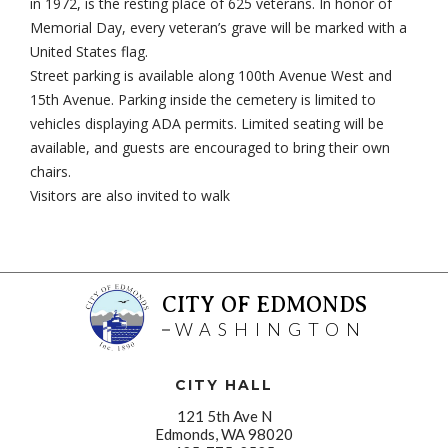
in 1972, is the resting place of 625 veterans. In honor of
Memorial Day, every veteran’s grave will be marked with a
United States flag.
Street parking is available along 100th Avenue West and
15th Avenue. Parking inside the cemetery is limited to
vehicles displaying ADA permits. Limited seating will be
available, and guests are encouraged to bring their own
chairs.
Visitors are also invited to walk
CITY OF EDMONDS
WASHINGTON
CITY HALL
121 5th Ave N
Edmonds, WA 98020