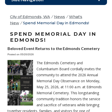
City of Edmonds, WA
/
News
/
What's
New
/
Spend Memorial Day in Edmonds!
SPEND MEMORIAL DAY IN
EDMONDS!
Beloved Event Returns to the Edmonds Cemetery
Posted on 05/20/2026
The Edmonds Cemetery and
Columbarium Board cordially invites the
community to attend the 2026 Annual
Memorial Day Observance on Monday,
May 25, 2026, at 11:00 a.m. at Edmonds
Memorial Cemetery. This longstanding
community tradition honors the service
and sacrifice of veterans while bringing
together residents, families, and visitors for one of