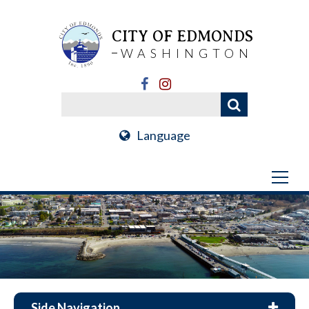
CITY OF EDMONDS
WASHINGTON
Language
Side Navigation