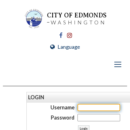
CITY OF EDMONDS
WASHINGTON
Language
LOGIN
Username
Password