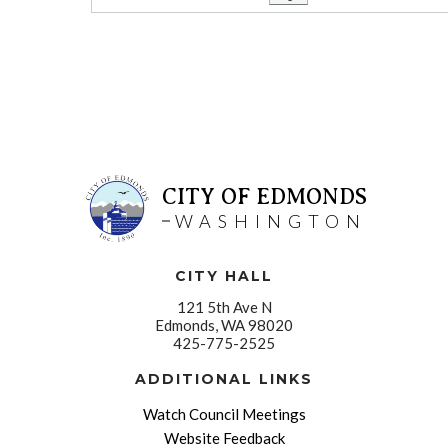
CITY OF EDMONDS
WASHINGTON
CITY HALL
121 5th Ave N
Edmonds, WA 98020
425-775-2525
ADDITIONAL LINKS
Watch Council Meetings
Website Feedback