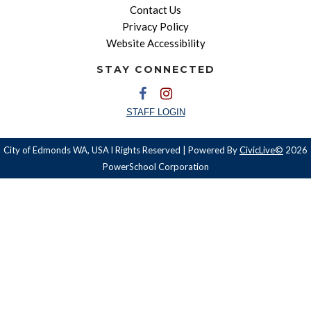
Contact Us
Privacy Policy
Website Accessibility
STAY CONNECTED
STAFF LOGIN
City of Edmonds WA, USA l Rights Reserved | Powered By
CivicLive©
2026
PowerSchool Corporation