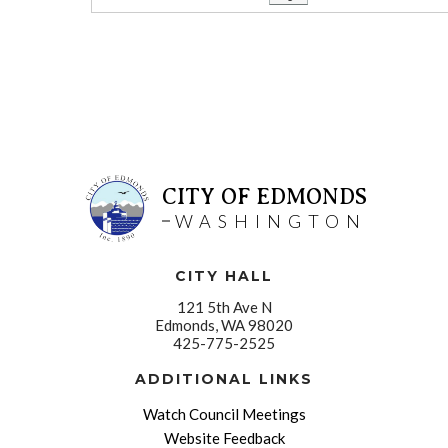
CITY OF EDMONDS
WASHINGTON
CITY HALL
121 5th Ave N
Edmonds, WA 98020
425-775-2525
ADDITIONAL LINKS
Watch Council Meetings
Website Feedback