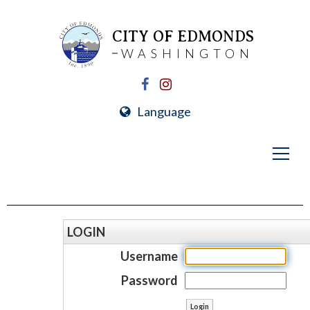
CITY OF EDMONDS
WASHINGTON
Language
LOGIN
Username
Password