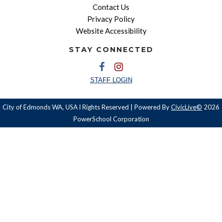
Contact Us
Privacy Policy
Website Accessibility
STAY CONNECTED
STAFF LOGIN
City of Edmonds WA, USA l Rights Reserved | Powered By
CivicLive©
2026
PowerSchool Corporation