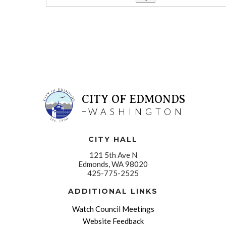
CITY OF EDMONDS
WASHINGTON
CITY HALL
121 5th Ave N
Edmonds, WA 98020
425-775-2525
ADDITIONAL LINKS
Watch Council Meetings
Website Feedback