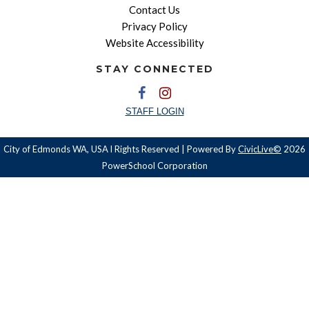
Contact Us
Privacy Policy
Website Accessibility
STAY CONNECTED
STAFF LOGIN
City of Edmonds WA, USA l Rights Reserved | Powered By
CivicLive©
2026
PowerSchool Corporation