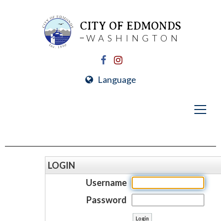
CITY OF EDMONDS
WASHINGTON
Language
LOGIN
Username
Password