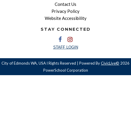
Contact Us
Privacy Policy
Website Accessibility
STAY CONNECTED
STAFF LOGIN
City of Edmonds WA, USA l Rights Reserved | Powered By
CivicLive©
2026
PowerSchool Corporation