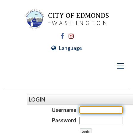
CITY OF EDMONDS
WASHINGTON
Language
LOGIN
Username
Password