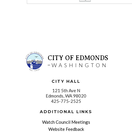
CITY OF EDMONDS
WASHINGTON
CITY HALL
121 5th Ave N
Edmonds, WA 98020
425-775-2525
ADDITIONAL LINKS
Watch Council Meetings
Website Feedback