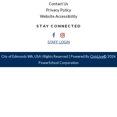
Contact Us
Privacy Policy
Website Accessibility
STAY CONNECTED
STAFF LOGIN
City of Edmonds WA, USA l Rights Reserved | Powered By
CivicLive©
2026
PowerSchool Corporation