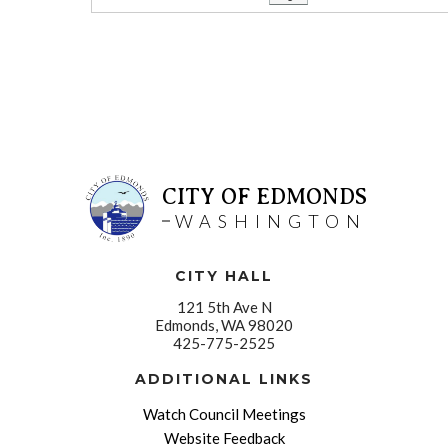
CITY OF EDMONDS
WASHINGTON
CITY HALL
121 5th Ave N
Edmonds, WA 98020
425-775-2525
ADDITIONAL LINKS
Watch Council Meetings
Website Feedback