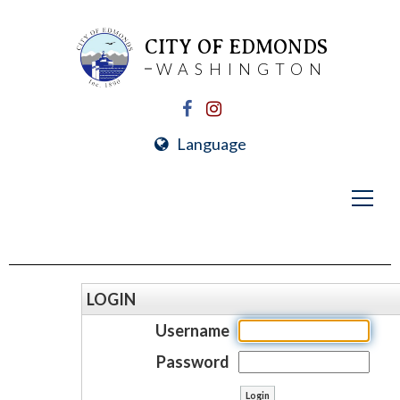
CITY OF EDMONDS
WASHINGTON
Language
LOGIN
Username
Password