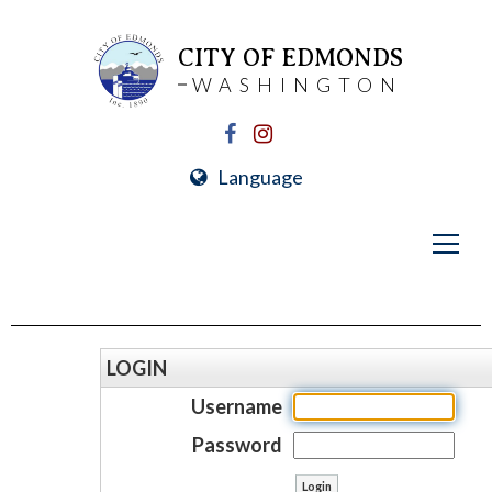
CITY OF EDMONDS
WASHINGTON
Language
LOGIN
Username
Password