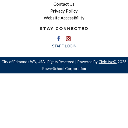
Contact Us
Privacy Policy
Website Accessibility
STAY CONNECTED
STAFF LOGIN
City of Edmonds WA, USA l Rights Reserved | Powered By
CivicLive©
2026
PowerSchool Corporation