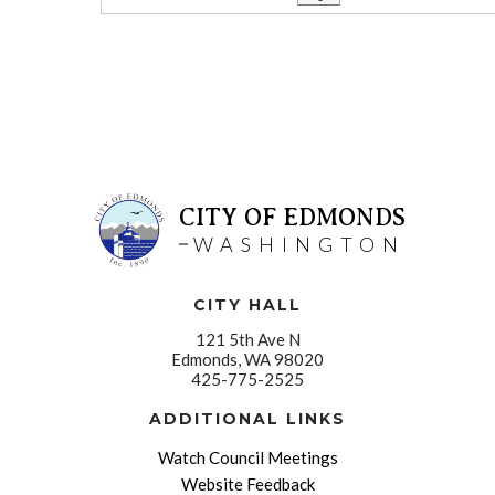
CITY OF EDMONDS
WASHINGTON
CITY HALL
121 5th Ave N
Edmonds, WA 98020
425-775-2525
ADDITIONAL LINKS
Watch Council Meetings
Website Feedback