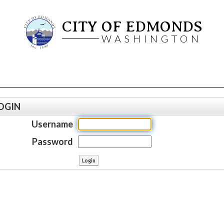
CITY OF EDMONDS
WASHINGTON
OGIN
Username
Password