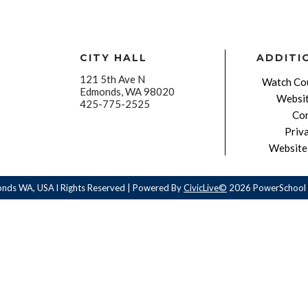
CITY HALL
ADDITI
121 5th Ave N
Watch Cou
Edmonds, WA 98020
Websit
425-775-2525
Con
Priv
Website 
onds WA, USA l Rights Reserved | Powered By
CivicLive©
2026 PowerSchool 