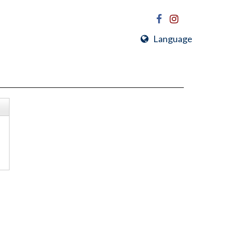
Language