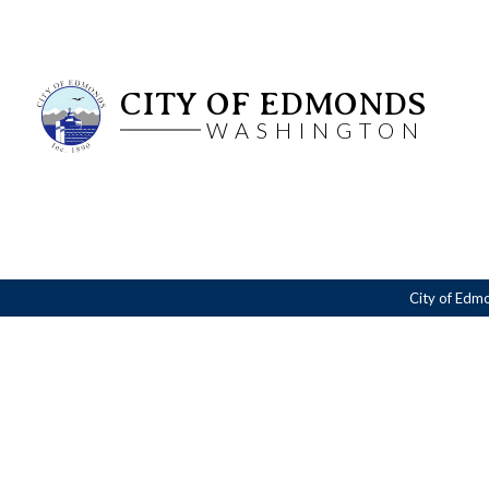
CITY OF EDMONDS
WASHINGTON
City of Edm