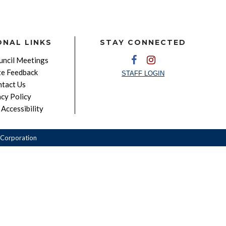
ONAL LINKS
STAY CONNECTED
ncil Meetings
e Feedback
STAFF LOGIN
tact Us
acy Policy
Accessibility
Corporation