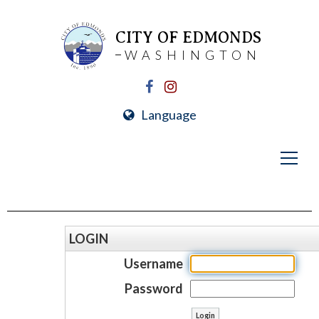
CITY OF EDMONDS
WASHINGTON
Language
LOGIN
Username
Password