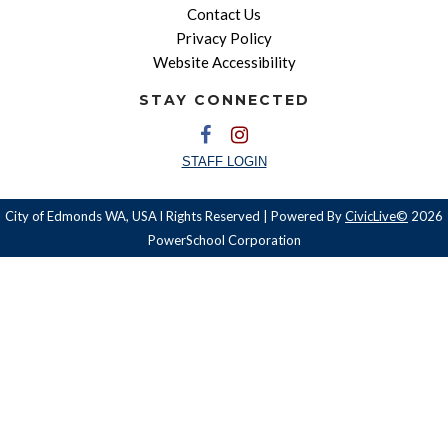
Contact Us
Privacy Policy
Website Accessibility
STAY CONNECTED
STAFF LOGIN
City of Edmonds WA, USA l Rights Reserved | Powered By
CivicLive©
2026
PowerSchool Corporation