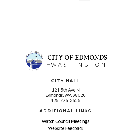
CITY OF EDMONDS
WASHINGTON
CITY HALL
121 5th Ave N
Edmonds, WA 98020
425-775-2525
ADDITIONAL LINKS
Watch Council Meetings
Website Feedback