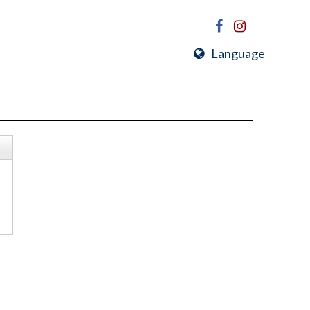
Language