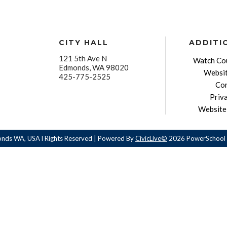
CITY HALL
ADDITI
121 5th Ave N
Watch Cou
Edmonds, WA 98020
Websit
425-775-2525
Con
Priv
Website 
onds WA, USA l Rights Reserved | Powered By
CivicLive©
2026 PowerSchool 