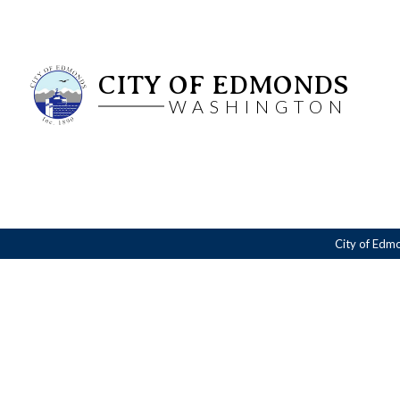
CITY OF EDMONDS
WASHINGTON
City of Edm