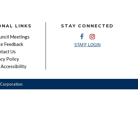
ONAL LINKS
STAY CONNECTED
ncil Meetings
e Feedback
STAFF LOGIN
tact Us
acy Policy
Accessibility
Corporation