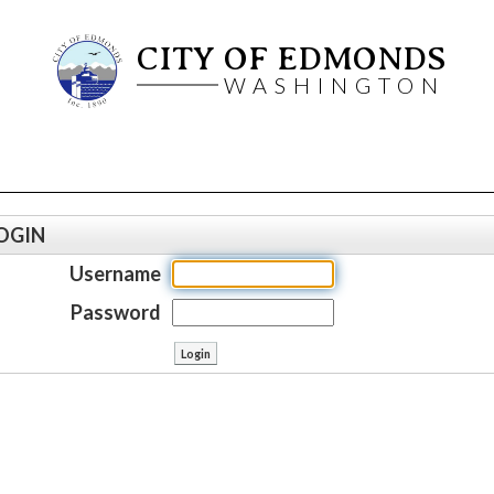
CITY OF EDMONDS
WASHINGTON
OGIN
Username
Password