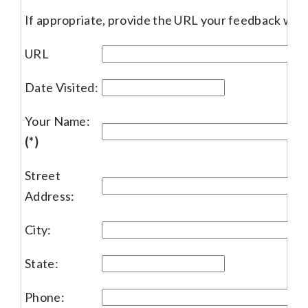
If appropriate, provide the URL your feedback woul
URL
Date Visited:
Your Name:
(*)
Street
Address:
City:
State:
Phone: