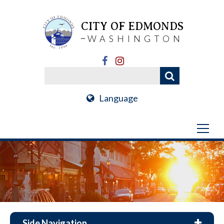
CITY OF EDMONDS
WASHINGTON
Language
Side Navigation