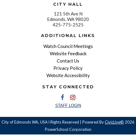
CITY HALL
121 5th Ave N
Edmonds, WA 98020
425-775-2525
ADDITIONAL LINKS
Watch Council Meetings
Website Feedback
Contact Us
Privacy Policy
Website Accessibility
STAY CONNECTED
STAFF LOGIN
City of Edmonds WA, USA l Rights Reserved | Powered By
CivicLive©
2026
PowerSchool Corporation