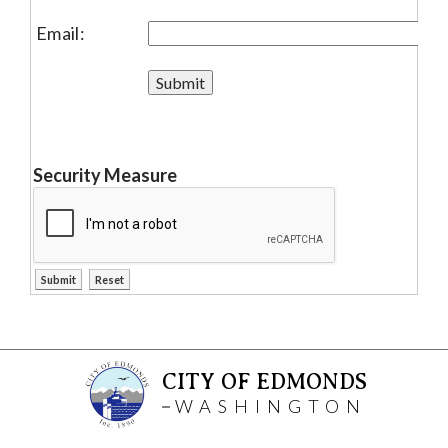
Email:
Security Measure
CITY OF EDMONDS
WASHINGTON