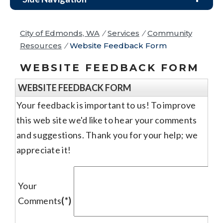
City of Edmonds, WA
/
Services
/
Community
Resources
/
Website Feedback Form
WEBSITE FEEDBACK FORM
WEBSITE FEEDBACK FORM
Your feedback is important to us! To improve
this web site we'd like to hear your comments
and suggestions. Thank you for your help; we
appreciate it!
Your
Comments
(*)