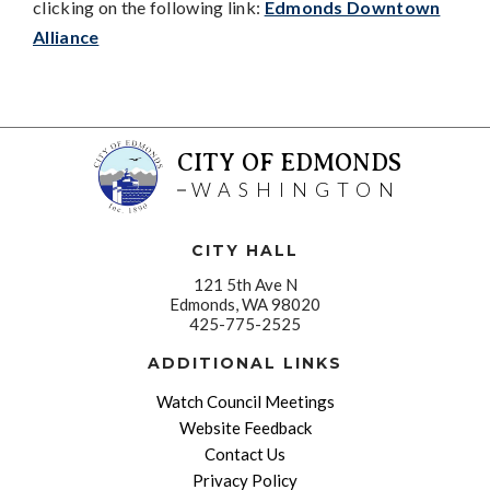
clicking on the following link:
Edmonds Downtown
Alliance
CITY OF EDMONDS
WASHINGTON
CITY HALL
121 5th Ave N
Edmonds, WA 98020
425-775-2525
ADDITIONAL LINKS
Watch Council Meetings
Website Feedback
Contact Us
Privacy Policy