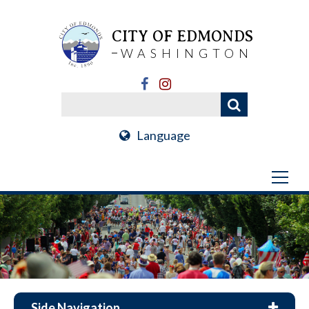
CITY OF EDMONDS
WASHINGTON
Language
Side Navigation