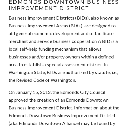
EDMONDS DOWNTOWN BUSINESS
IMPROVEMENT DISTRICT
Business Improvement Districts (BIDs), also known as
Business Improvement Areas (BIAs), are designed to
aid general economic development and to facilitate
merchant and service business cooperation A BID is a
local self-help funding mechanism that allows
businesses and/or property owners within a defined
area to establish a special assessment district. In
Washington State, BIDs are authorized by statute, i.e.,
the Revised Code of Washington.
On January 15, 2013, the Edmonds City Council
approved the creation of an Edmonds Downtown
Business Improvement District. Information about the
Edmonds Downtown Business Improvement District
(aka Edmonds Downtown Alliance) may be found by