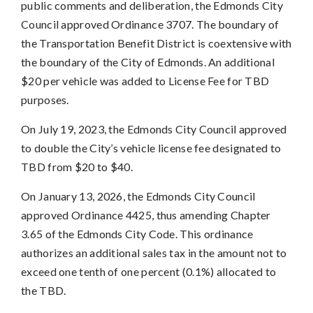
public comments and deliberation, the Edmonds City
Council approved Ordinance 3707. The boundary of
the Transportation Benefit District is coextensive with
the boundary of the City of Edmonds. An additional
$20 per vehicle was added to License Fee for TBD
purposes.
On July 19, 2023, the Edmonds City Council approved
to double the City’s vehicle license fee designated to
TBD from $20 to $40.
On January 13, 2026, the Edmonds City Council
approved Ordinance 4425, thus amending Chapter
3.65 of the Edmonds City Code. This ordinance
authorizes an additional sales tax in the amount not to
exceed one tenth of one percent (0.1%) allocated to
the TBD.