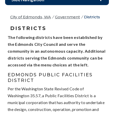
City of Edmonds, WA
/
Government
/
Districts
DISTRICTS
The following districts have been established by
the Edmonds City Council and serve the
community in an autonomous capacity. Additional
districts serving the Edmonds community can be
accessed via the menu choices at the left.
EDMONDS PUBLIC FACILITIES
DISTRICT
Per the Washington State Revised Code of
Washington 35.57, a Public Facilities District is a
municipal corporation that has authority to undertake
the design, construction, operation, promotion and