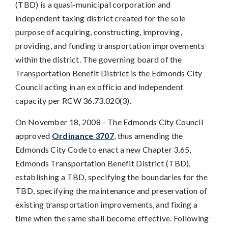
(TBD) is a quasi-municipal corporation and
independent taxing district created for the sole
purpose of acquiring, constructing, improving,
providing, and funding transportation improvements
within the district. The governing board of the
Transportation Benefit District is the Edmonds City
Council acting in an ex officio and independent
capacity per RCW 36.73.020(3).
On November 18, 2008 - The Edmonds City Council
approved
Ordinance 3707
, thus amending the
Edmonds City Code to enact a new Chapter 3.65,
Edmonds Transportation Benefit District (TBD),
establishing a TBD, specifying the boundaries for the
TBD, specifying the maintenance and preservation of
existing transportation improvements, and fixing a
time when the same shall become effective. Following