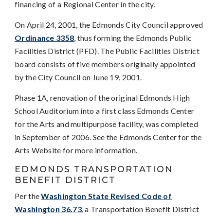
financing of a Regional Center in the city.
On April 24, 2001, the Edmonds City Council approved
Ordinance 3358
, thus forming the Edmonds Public
Facilities District (PFD). The Public Facilities District
board consists of five members originally appointed
by the City Council on June 19, 2001.
Phase 1A, renovation of the original Edmonds High
School Auditorium into a first class Edmonds Center
for the Arts and multipurpose facility, was completed
in September of 2006. See the Edmonds Center for the
Arts Website for more information.
EDMONDS TRANSPORTATION
BENEFIT DISTRICT
Per the
Washington State Revised Code of
Washington 36.73
, a Transportation Benefit District