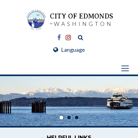
CITY OF EDMONDS
WASHINGTON
Language
HELPFUL LINKS