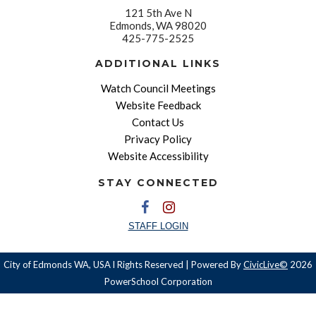
121 5th Ave N
Edmonds, WA 98020
425-775-2525
ADDITIONAL LINKS
Watch Council Meetings
Website Feedback
Contact Us
Privacy Policy
Website Accessibility
STAY CONNECTED
STAFF LOGIN
City of Edmonds WA, USA l Rights Reserved | Powered By
CivicLive©
2026
PowerSchool Corporation