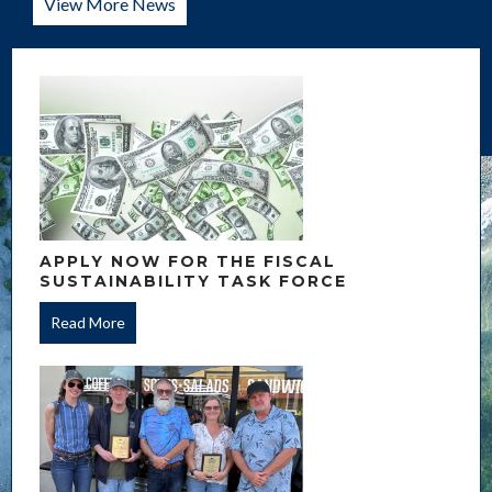
View More News
APPLY NOW FOR THE FISCAL
SUSTAINABILITY TASK FORCE
Read More