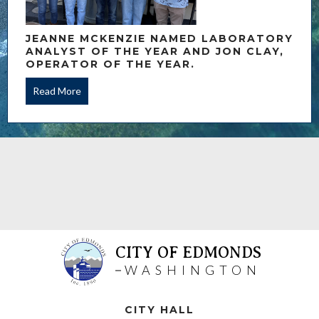
JEANNE MCKENZIE NAMED LABORATORY
ANALYST OF THE YEAR AND JON CLAY,
OPERATOR OF THE YEAR.
Read More
CITY OF EDMONDS
WASHINGTON
CITY HALL