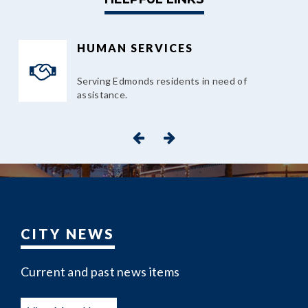
HUMAN SERVICES
Serving Edmonds residents in need of
assistance.
CITY NEWS
Current and past news items