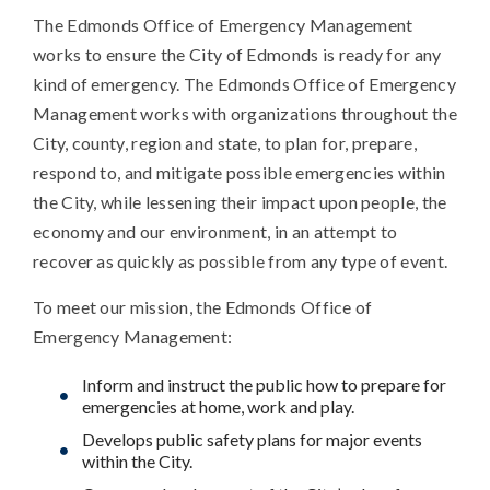
The Edmonds Office of Emergency Management
works to ensure the City of Edmonds is ready for any
kind of emergency. The Edmonds Office of Emergency
Management works with organizations throughout the
City, county, region and state, to plan for, prepare,
respond to, and mitigate possible emergencies within
the City, while lessening their impact upon people, the
economy and our environment, in an attempt to
recover as quickly as possible from any type of event.
To meet our mission, the Edmonds Office of
Emergency Management:
Inform and instruct the public how to prepare for
emergencies at home, work and play.
Develops public safety plans for major events
within the City.