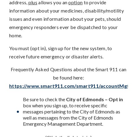
address,
plus
allows you an
option
to provide
information about your medicines, disability/motility
issues and even information about your pets, should
emergency responders ever be dispatched to your
home.
You must (opt in), sign up for the new system, to
receive future emergency or disaster alerts.
Frequently Asked Questions about the Smart 911 can
be found here:
https://www.smart911.com/smart911/accountMgt/faq
Be sure to check the
City of Edmonds – Opt in
box when you sign up, to receive specific
messages pertaining to the City of Edmonds as
well as messages from the City of Edmonds
Emergency Management Department.