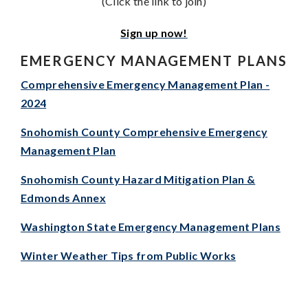
(Click the link to join)
Sign up now!
EMERGENCY MANAGEMENT PLANS
Comprehensive Emergency Management Plan -
2024
Snohomish County Comprehensive Emergency
Management Plan
Snohomish County Hazard Mitigation Plan &
Edmonds Annex
Washington State Emergency Management Plans
Winter Weather Tips from Public Works