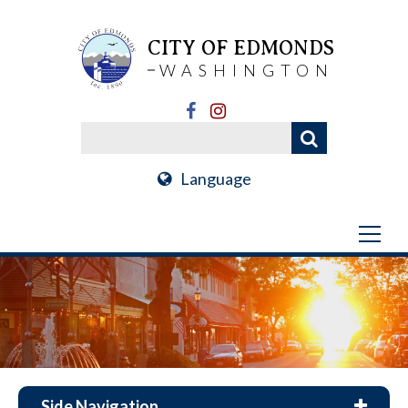
CITY OF EDMONDS
WASHINGTON
Language
Side Navigation