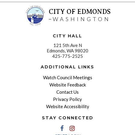
CITY OF EDMONDS
WASHINGTON
CITY HALL
121 5th Ave N
Edmonds, WA 98020
425-775-2525
ADDITIONAL LINKS
Watch Council Meetings
Website Feedback
Contact Us
Privacy Policy
Website Accessibility
STAY CONNECTED