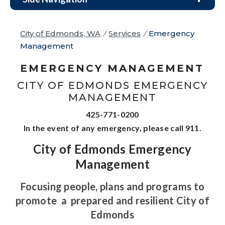
City of Edmonds, WA
/
Services
/
Emergency
Management
EMERGENCY MANAGEMENT
CITY OF EDMONDS EMERGENCY
MANAGEMENT
425-771-0200
In the event of any emergency, please call 911.
City of Edmonds Emergency
Management
Focusing people, plans and programs to
promote
a
prepared and resilient City of
Edmonds