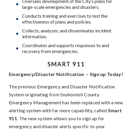
Oversees development of the City’s plans for
large-scale emergencies and disasters.
Conducts training and exercises to test the
effectiveness of plans and policies.
Collects, analyzes, and disseminates incident
information.
Coordinates and supports responses to and
recovery from emergencies.
SMART 911
Emergency/Disaster Notification – Sign up Today!
The previous Emergency and Disaster Notification
System originating from Snohomish County
Emergency Management has been replaced with a new
alerting system with far more capability, called
Smart
911
. The new system allows you to sign up for
emergency and disaster alerts specific to your