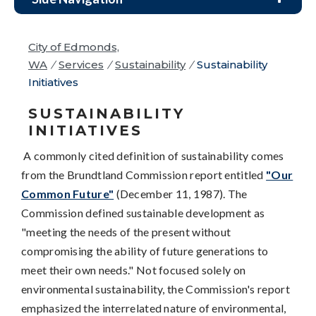
City of Edmonds,
WA
/
Services
/
Sustainability
/
Sustainability
Initiatives
SUSTAINABILITY
INITIATIVES
A commonly cited definition of sustainability comes
from the Brundtland Commission report entitled
"Our
Common Future"
(December 11, 1987). The
Commission defined sustainable development as
"meeting the needs of the present without
compromising the ability of future generations to
meet their own needs." Not focused solely on
environmental sustainability, the Commission's report
emphasized the interrelated nature of environmental,