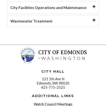
City Facilities Operations and Maintenance
Wastewater Treatment
CITY OF EDMONDS
WASHINGTON
CITY HALL
121 5th Ave N
Edmonds, WA 98020
425-775-2525
ADDITIONAL LINKS
Watch Council Meetings