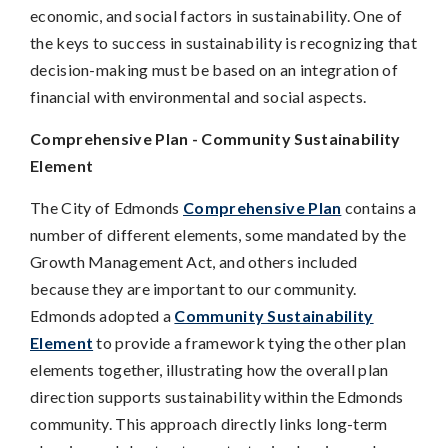
economic, and social factors in sustainability. One of
the keys to success in sustainability is recognizing that
decision-making must be based on an integration of
financial with environmental and social aspects.
Comprehensive Plan - Community Sustainability
Element
The City of Edmonds
Comprehensive Plan
contains a
number of different elements, some mandated by the
Growth Management Act, and others included
because they are important to our community.
Edmonds adopted a
Community Sustainability
Element
to provide a framework tying the other plan
elements together, illustrating how the overall plan
direction supports sustainability within the Edmonds
community. This approach directly links long-term