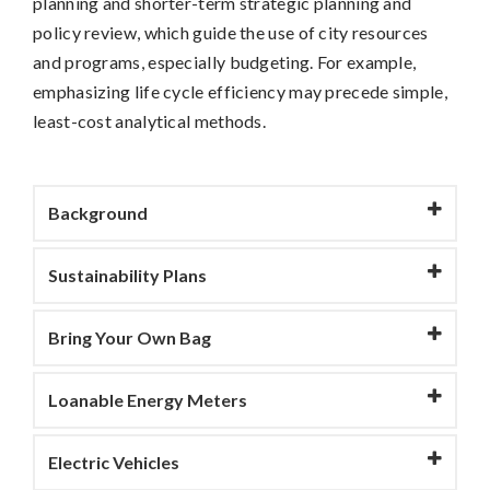
planning and shorter-term strategic planning and
policy review, which guide the use of city resources
and programs, especially budgeting. For example,
emphasizing life cycle efficiency may precede simple,
least-cost analytical methods.
Background
Sustainability Plans
Bring Your Own Bag
Loanable Energy Meters
Electric Vehicles