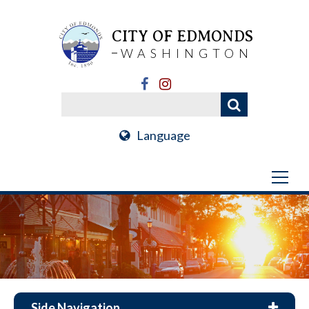
CITY OF EDMONDS
WASHINGTON
Language
Side Navigation