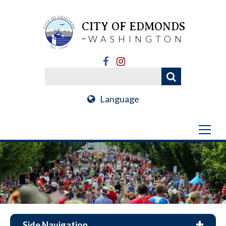
CITY OF EDMONDS
WASHINGTON
Language
Side Navigation