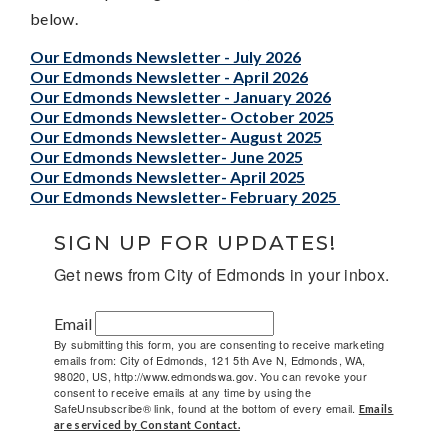
below.
Our Edmonds Newsletter - July 2026
Our Edmonds Newsletter - April 2026
Our Edmonds Newsletter - January 2026
Our Edmonds Newsletter- October 2025
Our Edmonds Newsletter- August 2025
Our Edmonds Newsletter- June 2025
Our Edmonds Newsletter- April 2025
Our Edmonds Newsletter- February 2025
SIGN UP FOR UPDATES!
Get news from City of Edmonds in your inbox.
Email
By submitting this form, you are consenting to receive marketing
emails from: City of Edmonds, 121 5th Ave N, Edmonds, WA,
98020, US, http://www.edmondswa.gov. You can revoke your
consent to receive emails at any time by using the
SafeUnsubscribe® link, found at the bottom of every email.
Emails
are serviced by Constant Contact.