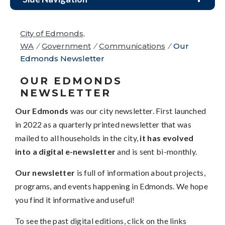
City of Edmonds,
WA
/
Government
/
Communications
/
Our
Edmonds Newsletter
OUR EDMONDS
NEWSLETTER
Our Edmonds
was our city newsletter. First launched
in 2022 as a quarterly printed newsletter that was
mailed to all households in the city,
it has evolved
into a digital e-newsletter
and is sent bi-monthly.
Our newsletter
is full of information about projects,
programs, and events happening in Edmonds. We hope
you find it informative and useful!
To see the past digital editions, click on the links