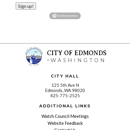
Sign up!
CITY OF EDMONDS
WASHINGTON
CITY HALL
121 5th Ave N
Edmonds, WA 98020
425-775-2525
ADDITIONAL LINKS
Watch Council Meetings
Website Feedback