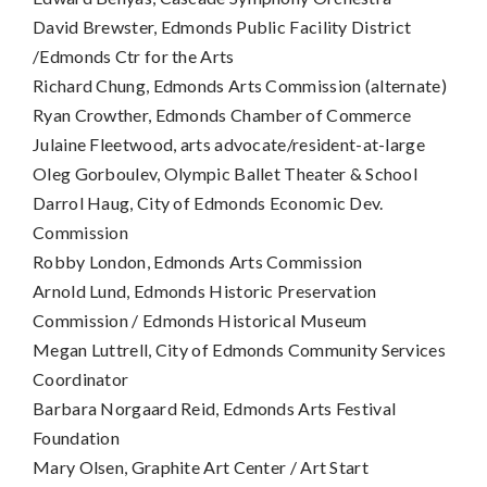
David Brewster, Edmonds Public Facility District
/Edmonds Ctr for the Arts
Richard Chung, Edmonds Arts Commission (alternate)
Ryan Crowther, Edmonds Chamber of Commerce
Julaine Fleetwood, arts advocate/resident-at-large
Oleg Gorboulev, Olympic Ballet Theater & School
Darrol Haug, City of Edmonds Economic Dev.
Commission
Robby London, Edmonds Arts Commission
Arnold Lund, Edmonds Historic Preservation
Commission / Edmonds Historical Museum
Megan Luttrell, City of Edmonds Community Services
Coordinator
Barbara Norgaard Reid, Edmonds Arts Festival
Foundation
Mary Olsen, Graphite Art Center / Art Start