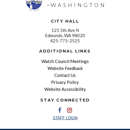
WASHINGTON
CITY HALL
121 5th Ave N
Edmonds, WA 98020
425-775-2525
ADDITIONAL LINKS
Watch Council Meetings
Website Feedback
Contact Us
Privacy Policy
Website Accessibility
STAY CONNECTED
STAFF LOGIN