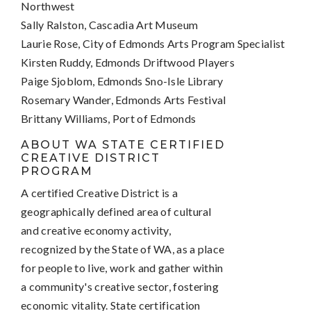
Northwest
Sally Ralston, Cascadia Art Museum
Laurie Rose, City of Edmonds Arts Program Specialist
Kirsten Ruddy, Edmonds Driftwood Players
Paige Sjoblom, Edmonds Sno-Isle Library
Rosemary Wander, Edmonds Arts Festival
Brittany Williams, Port of Edmonds
ABOUT WA STATE CERTIFIED
CREATIVE DISTRICT
PROGRAM
A certified Creative District is a
geographically defined area of cultural
and creative economy activity,
recognized by the State of WA, as a place
for people to live, work and gather within
a community's creative sector, fostering
economic vitality. State certification