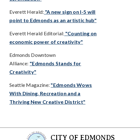
Everett Herald:
"A new sign on I-5 will
point to Edmonds as an artistic hub"
Everett Herald Editorial:
"Counting on
economic power of creativity"
Edmonds Downtown
Alliance:
"Edmonds Stands for
Creativity"
Seattle Magazine:
"Edmonds Wows
With Dining, Recreation and a
Thriving New Creative District"
CITY OF EDMONDS