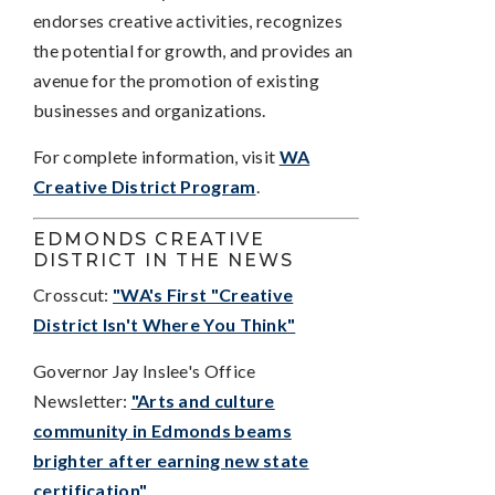
endorses creative activities, recognizes
the potential for growth, and provides an
avenue for the promotion of existing
businesses and organizations.
For complete information, visit
WA
Creative District Program
.
EDMONDS CREATIVE
DISTRICT IN THE NEWS
Crosscut:
"WA's First "Creative
District Isn't Where You Think"
Governor Jay Inslee's Office
Newsletter:
"Arts and culture
community in Edmonds beams
brighter after earning new state
certification"