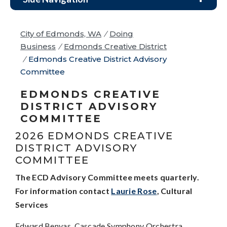
City of Edmonds, WA
/
Doing
Business
/
Edmonds Creative District
/
Edmonds Creative District Advisory
Committee
EDMONDS CREATIVE
DISTRICT ADVISORY
COMMITTEE
2026 EDMONDS CREATIVE
DISTRICT ADVISORY
COMMITTEE
The ECD Advisory Committee meets quarterly.
For information contact
Laurie Rose
, Cultural
Services
Edward Benyas, Cascade Symphony Orchestra