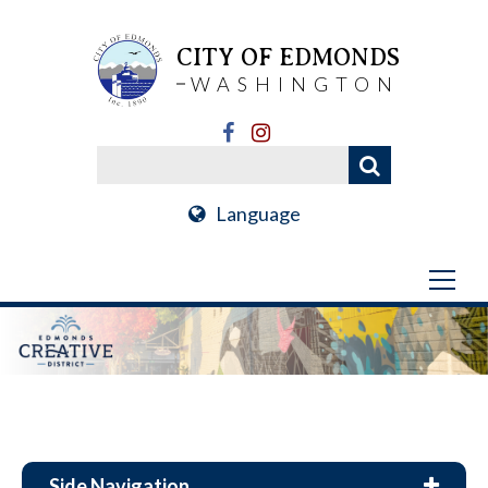
CITY OF EDMONDS
WASHINGTON
Language
Side Navigation