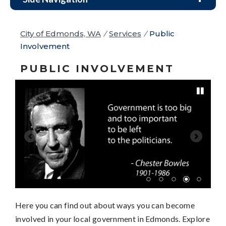
City of Edmonds, WA
/
Services
/
Public
Involvement
PUBLIC INVOLVEMENT
Pause
Here you can find out about ways you can become
involved in your local government in Edmonds. Explore