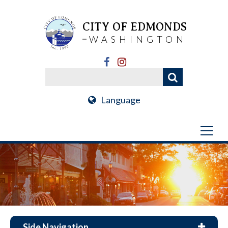
CITY OF EDMONDS
WASHINGTON
Language
Side Navigation