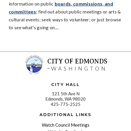
information on public
boards, commissions, and
committees
; find out about public meetings or arts &
cultural events; seek ways to volunteer; or just browse
to see what's going on....
CITY OF EDMONDS
WASHINGTON
CITY HALL
121 5th Ave N
Edmonds, WA 98020
425-775-2525
ADDITIONAL LINKS
Watch Council Meetings