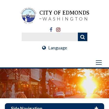
CITY OF EDMONDS
WASHINGTON
Language
Side Navigation