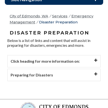
City of Edmonds, WA
/
Services
/
Emergency
Management
/
Disaster Preparation
DISASTER PREPARATION
Below is a list of links and content that will assist in
preparing for disasters, emergencies and more.
Click heading for more information on:
Preparing for Disasters
CITY OF EDMONDS