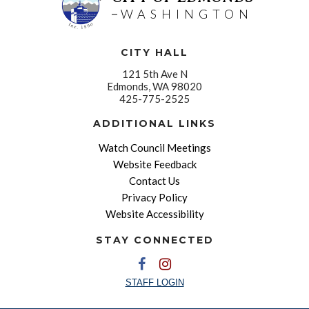
WASHINGTON
CITY HALL
121 5th Ave N
Edmonds, WA 98020
425-775-2525
ADDITIONAL LINKS
Watch Council Meetings
Website Feedback
Contact Us
Privacy Policy
Website Accessibility
STAY CONNECTED
STAFF LOGIN