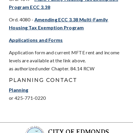
Program ECC 3.38
Ord. 4080 -
Amending ECC 3.38 Multi-Family
Housing Tax Exemption Program
Applications and Forms
Application form and current MFTE rent and income
levels are available at the link above.
as authorized under Chapter. 84.14 RCW
PLANNING CONTACT
Planning
or 425-771-0220
CITY OF EDMONDS