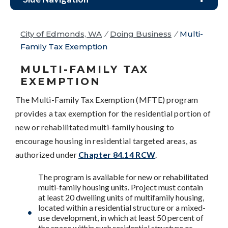
City of Edmonds, WA
/
Doing Business
/
Multi-
Family Tax Exemption
MULTI-FAMILY TAX
EXEMPTION
The Multi-Family Tax Exemption (MFTE) program
provides a tax exemption for the residential portion of
new or rehabilitated multi-family housing to
encourage housing in residential targeted areas, as
authorized under
Chapter 84.14 RCW
.
The program is available for new or rehabilitated
multi-family housing units. Project must contain
at least 20 dwelling units of multifamily housing,
located within a residential structure or a mixed-
use development, in which at least 50 percent of
the space within such residential structure or