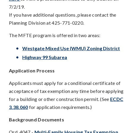
7/2/19.
If you have additional questions, please contact the
Planning Division at 425-771-0220.
The MFTE program is offered in two areas:
Westgate Mixed Use (WMU) Zoning District
Highway 99 Subarea
Application Process
Applicants must apply for a conditional certificate of
acceptance of tax exemption any time before applying
for a building or other construction permit. (See
ECDC
3.38.060
for application requirements.)
Background Documents
Ord. 4047 -
Multi-Family Housing Tax Exemption