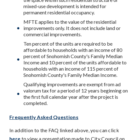
mixed-use development is intended for
permanent residential occupancy.
MFTE applies to the value of the residential
improvements only. It does not include land or
commercial improvements.
Ten percent of the units are required to be
affordable to households with an income of 80
percent of Snohomish County's Family Median
Income and 10 percent of the units affordable to
households with an income of 115 percent of
Snohomish County's Family Median Income.
Qualifying improvements are exempt from ad
valorum tax for a period of 12 years beginning on
the first full calendar year after the project is
completed.
Frequently Asked Questions
In addition to the FAQ linked above, you can click
here
to view a presentation made to City Council on