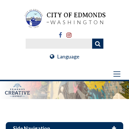
CITY OF EDMONDS
WASHINGTON
Language
Side Navigation