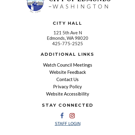
WASHINGTON
CITY HALL
121 5th Ave N
Edmonds, WA 98020
425-775-2525
ADDITIONAL LINKS
Watch Council Meetings
Website Feedback
Contact Us
Privacy Policy
Website Accessibility
STAY CONNECTED
STAFF LOGIN