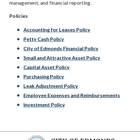
management, and financial reporting.
Policies
Accounting for Leases Policy
Petty Cash Policy
City of Edmonds Financial Policy
Small and Attractive Asset Policy
Capital Asset Policy
Purchasing Policy
Leak Adjustment Policy
Employee Expenses and Reimbursements
Investment Policy