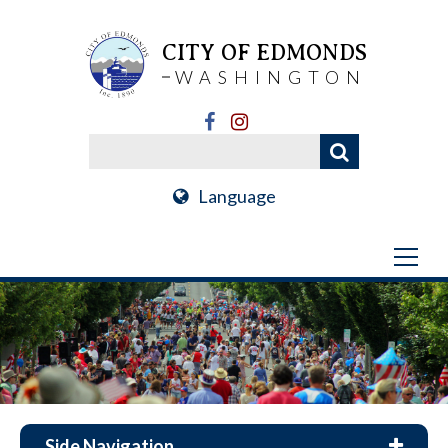
CITY OF EDMONDS
WASHINGTON
Language
Side Navigation