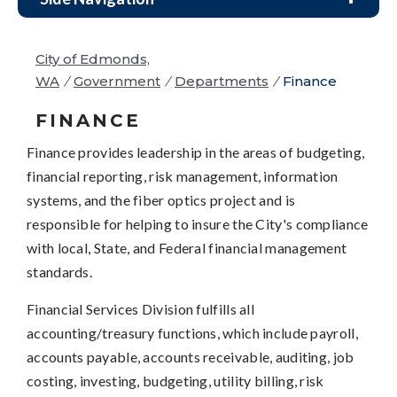
City of Edmonds,
WA
/
Government
/
Departments
/
Finance
FINANCE
Finance provides leadership in the areas of budgeting,
financial reporting, risk management, information
systems, and the fiber optics project and is
responsible for helping to insure the City's compliance
with local, State, and Federal financial management
standards.
Financial Services Division fulfills all
accounting/treasury functions, which include payroll,
accounts payable, accounts receivable, auditing, job
costing, investing, budgeting, utility billing, risk