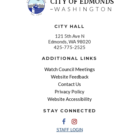
CITY OF EDMONDS
WASHINGTON
CITY HALL
121 5th Ave N
Edmonds, WA 98020
425-775-2525
ADDITIONAL LINKS
Watch Council Meetings
Website Feedback
Contact Us
Privacy Policy
Website Accessibility
STAY CONNECTED
STAFF LOGIN