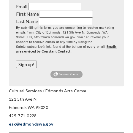
Email
First Name
Last Name
By submitting this form, you are consenting to receive marketing
emails from: City of Edmonds, 121 5th Ave N, Edmonds, WA,
98020, US, http://www.edmondswa.gov. You can revoke your
consent to receive emails at any time by using the
SafeUnsubscribe® link, found at the bottom of every email.
Emails
are serviced by Constant Contact.
Sign up!
Cultural Services / Edmonds Arts Comm.
121 5th Ave N
Edmonds WA 98020
425-771-0228
eac@edmondswa.gov