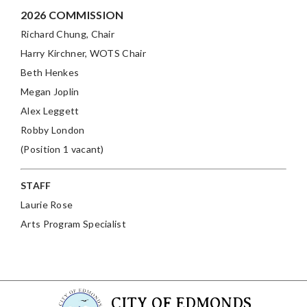
2026 COMMISSION
Richard Chung, Chair
Harry Kirchner
, WOTS Chair
Beth Henkes
Megan Joplin
Alex Leggett
Robby London
(Position 1 vacant)
STAFF
Laurie Rose
Arts Program Specialist
CITY OF EDMONDS