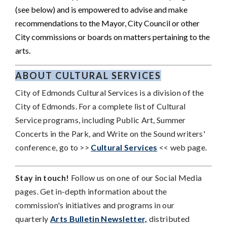
(see below) and is empowered to advise and make
recommendations to the Mayor, City Council or other
City commissions or boards on matters pertaining to the
arts.
ABOUT CULTURAL SERVICES
City of Edmonds Cultural Services is a division of the
City of Edmonds.
For a complete list of Cultural
Service programs, including Public Art, Summer
Concerts in the Park, and Write on the Sound writers'
conference, go to >>
Cultural Services
<< web page.
Stay in touch!
Follow us on one of our Social Media
pages. Get in-depth information about the
commission's initiatives and programs in our
quarterly
Arts Bulletin Newsletter,
distributed