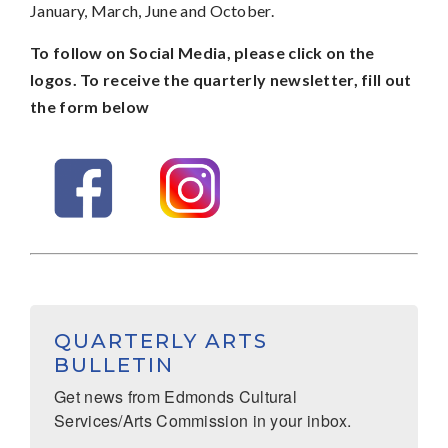
January, March, June and October.
To follow on Social Media, please click on the
logos. To receive the quarterly newsletter, fill out
the form below
QUARTERLY ARTS
BULLETIN
Get news from Edmonds Cultural 
Services/Arts Commission in your inbox.