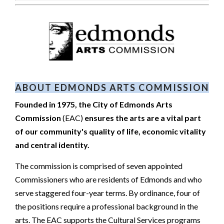
ABOUT EDMONDS ARTS COMMISSION
Founded in 1975, the City of Edmonds Arts
Commission
(EAC)
ensures the arts are a vital part
of our community's quality of life, economic vitality
and central identity.
The commission is comprised of seven appointed
Commissioners who are residents of Edmonds and who
serve staggered four-year terms. By ordinance, four of
the positions require a professional background in the
arts. The EAC supports the Cultural Services programs