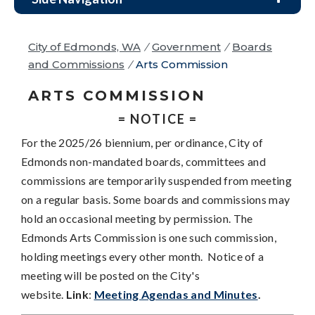
City of Edmonds, WA
/
Government
/
Boards
and Commissions
/
Arts Commission
ARTS COMMISSION
= NOTICE =
For the 2025/26 biennium, per ordinance, City of
Edmonds non-mandated boards, committees and
commissions are temporarily suspended from meeting
on a regular basis. Some boards and commissions may
hold an occasional meeting by permission. The
Edmonds Arts Commission is one such commission,
holding meetings every other month. Notice of a
meeting will be posted on the City's
website.
Link
:
Meeting Agendas and Minutes
.