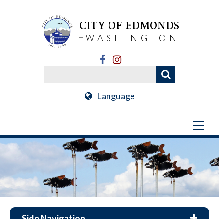
CITY OF EDMONDS
WASHINGTON
Language
Side Navigation