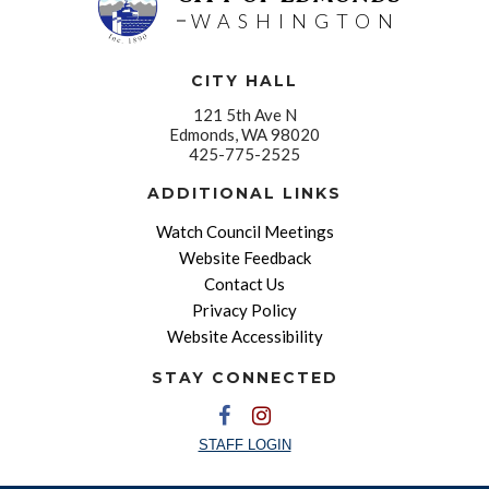
WASHINGTON
CITY HALL
121 5th Ave N
Edmonds, WA 98020
425-775-2525
ADDITIONAL LINKS
Watch Council Meetings
Website Feedback
Contact Us
Privacy Policy
Website Accessibility
STAY CONNECTED
STAFF LOGIN