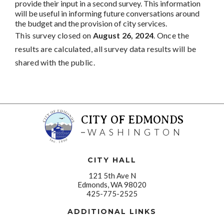
provide their input in a second survey. This information
will be useful in informing future conversations around
the budget and the provision of city services.
This survey closed on
August 26, 2024
. Once the
results are calculated, all survey data results will be
shared with the public.
CITY OF EDMONDS
WASHINGTON
CITY HALL
121 5th Ave N
Edmonds, WA 98020
425-775-2525
ADDITIONAL LINKS