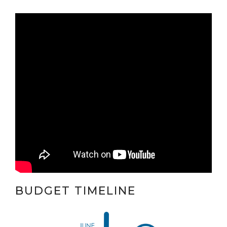
BUDGET TIMELINE