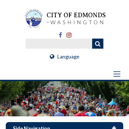
CITY OF EDMONDS
WASHINGTON
Language
Side Navigation