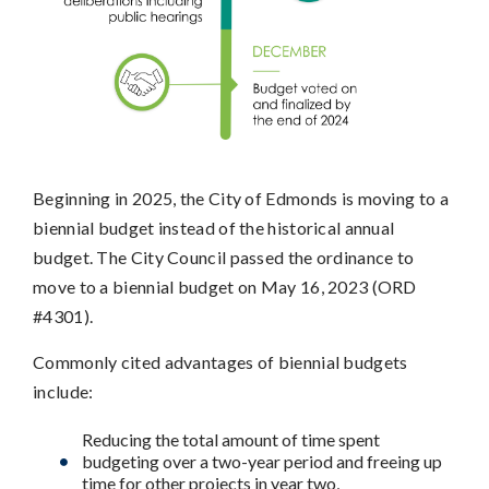
Beginning in 2025, the City of Edmonds is moving to a
biennial budget instead of the historical annual
budget. The City Council passed the ordinance to
move to a biennial budget on May 16, 2023 (ORD
#4301).
Commonly cited advantages of biennial budgets
include:
Reducing the total amount of time spent
budgeting over a two-year period and freeing up
time for other projects in year two,