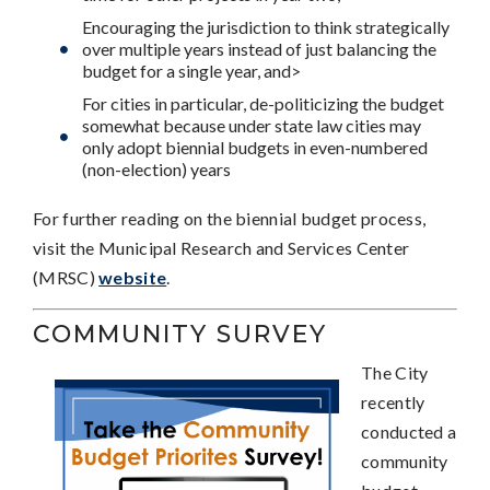
Encouraging the jurisdiction to think strategically
over multiple years instead of just balancing the
budget for a single year, and>
For cities in particular, de-politicizing the budget
somewhat because under state law cities may
only adopt biennial budgets in even-numbered
(non-election) years
For further reading on the biennial budget process,
visit the Municipal Research and Services Center
(MRSC)
website
.
COMMUNITY SURVEY
The City
recently
conducted a
community