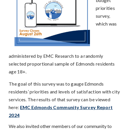
budget
priorities
survey,
which was
administered by EMC Research to a randomly
selected proportional sample of Edmonds residents
age 18+.
The goal of this survey was to gauge Edmonds
residents’ priorities and levels of satisfaction with city
services. The results of that survey can be viewed
here:
EMC Edmonds Community Survey Report
2024
We also invited other members of our community to