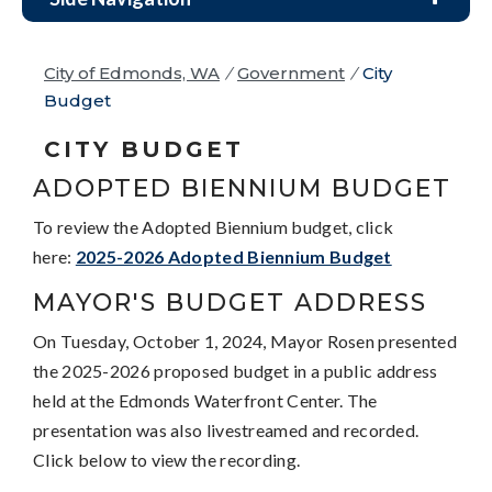
City of Edmonds, WA
/
Government
/
City
Budget
CITY BUDGET
ADOPTED BIENNIUM BUDGET
To review the Adopted Biennium budget, click
here:
2025-2026 Adopted Biennium Budget
MAYOR'S BUDGET ADDRESS
On Tuesday, October 1, 2024, Mayor Rosen presented
the 2025-2026 proposed budget in a public address
held at the Edmonds Waterfront Center. The
presentation was also livestreamed and recorded.
Click below to view the recording.