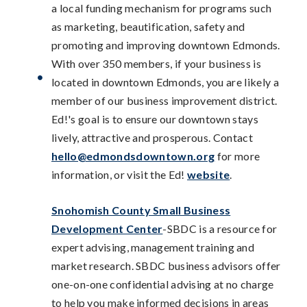
a local funding mechanism for programs such
as marketing, beautification, safety and
promoting and improving downtown Edmonds.
With over 350 members, if your business is
located in downtown Edmonds, you are likely a
member of our business improvement district.
Ed!'s goal is to ensure our downtown stays
lively, attractive and prosperous. Contact
hello@edmondsdowntown.org
for more
information, or visit the Ed!
website
.
Snohomish County Small Business
Development Center
-SBDC is a resource for
expert advising, management training and
market research. SBDC business advisors offer
one-on-one confidential advising at no charge
to help you make informed decisions in areas