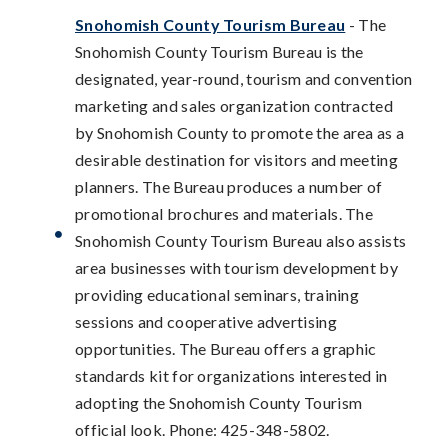
Snohomish County Tourism Bureau
- The
Snohomish County Tourism Bureau is the
designated, year-round, tourism and convention
marketing and sales organization contracted
by Snohomish County to promote the area as a
desirable destination for visitors and meeting
planners. The Bureau produces a number of
promotional brochures and materials. The
Snohomish County Tourism Bureau also assists
area businesses with tourism development by
providing educational seminars, training
sessions and cooperative advertising
opportunities. The Bureau offers a graphic
standards kit for organizations interested in
adopting the Snohomish County Tourism
official look. Phone: 425-348-5802.