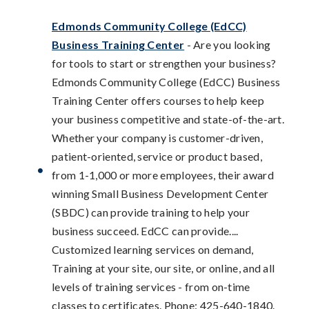
Edmonds Community College (EdCC)
Business Training Center
- Are you looking
for tools to start or strengthen your business?
Edmonds Community College (EdCC) Business
Training Center offers courses to help keep
your business competitive and state-of-the-art.
Whether your company is customer-driven,
patient-oriented, service or product based,
from 1-1,000 or more employees, their award
winning Small Business Development Center
(SBDC) can provide training to help your
business succeed. EdCC can provide....
Customized learning services on demand,
Training at your site, our site, or online, and all
levels of training services - from on-time
classes to certificates. Phone: 425-640-1840.