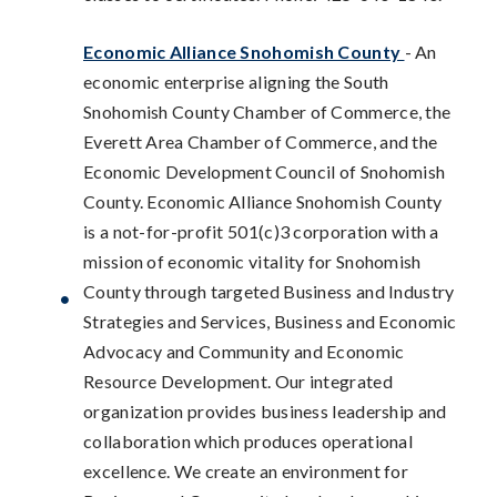
Economic Alliance Snohomish County
- An
economic enterprise aligning the South
Snohomish County Chamber of Commerce, the
Everett Area Chamber of Commerce, and the
Economic Development Council of Snohomish
County. Economic Alliance Snohomish County
is a not-for-profit 501(c)3 corporation with a
mission of economic vitality for Snohomish
County through targeted Business and Industry
Strategies and Services, Business and Economic
Advocacy and Community and Economic
Resource Development. Our integrated
organization provides business leadership and
collaboration which produces operational
excellence. We create an environment for