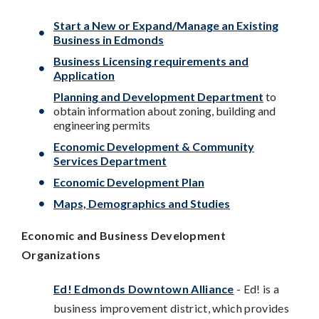
Start a New or Expand/Manage an Existing
Business in Edmonds
Business Licensing requirements and
Application
Planning and Development Department
to
obtain information about zoning, building and
engineering permits
Economic Development & Community
Services Department
Economic Development Plan
Maps, Demographics and Studies
Economic and Business Development
Organizations
Ed! Edmonds Downtown Alliance
-
Ed! is a
business improvement district, which provides