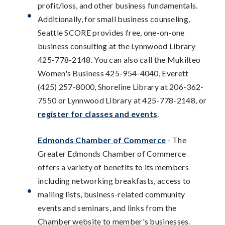
profit/loss, and other business fundamentals.
Additionally, for small business counseling,
Seattle SCORE provides free, one-on-one
business consulting at the Lynnwood Library
425-778-2148. You can also call the Mukilteo
Women's Business 425-954-4040, Everett
(425) 257-8000, Shoreline Library at 206-362-
7550 or Lynnwood Library at 425-778-2148, or
register for classes and events
.
Edmonds Chamber of Commerce
- The
Greater Edmonds Chamber of Commerce
offers a variety of benefits to its members
including networking breakfasts, access to
mailing lists, business-related community
events and seminars, and links from the
Chamber website to member's businesses.