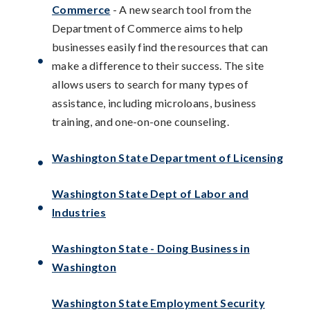
Commerce
- A new search tool from the
Department of Commerce aims to help
businesses easily find the resources that can
make a difference to their success. The site
allows users to search for many types of
assistance, including microloans, business
training, and one-on-one counseling.
Washington State Department of Licensing
Washington State Dept of Labor and
Industries
Washington State - Doing Business in
Washington
Washington State Employment Security