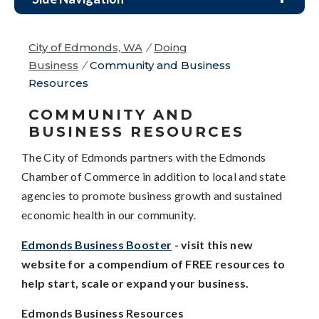
City of Edmonds, WA
/
Doing
Business
/
Community and Business
Resources
COMMUNITY AND
BUSINESS RESOURCES
The City of Edmonds partners with the Edmonds
Chamber of Commerce in addition to local and state
agencies to promote business growth and sustained
economic health in our community.
Edmonds Business Booster
- visit this new
website for a compendium of FREE resources to
help start, scale or expand your business.
Edmonds Business Resources