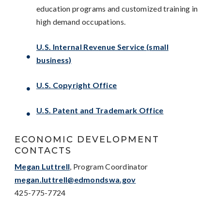
education programs and customized training in
high demand occupations.
U.S. Internal Revenue Service (small
business)
U.S. Copyright Office
U.S. Patent and Trademark Office
ECONOMIC DEVELOPMENT
CONTACTS
Megan Luttrell
, Program Coordinator
megan.luttrell@edmondswa.gov
425-775-7724