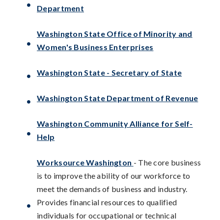
Department
Washington State Office of Minority and
Women's Business Enterprises
Washington State - Secretary of State
Washington State Department of Revenue
Washington Community Alliance for Self-
Help
Worksource Washington
- The core business
is to improve the ability of our workforce to
meet the demands of business and industry.
Provides financial resources to qualified
individuals for occupational or technical