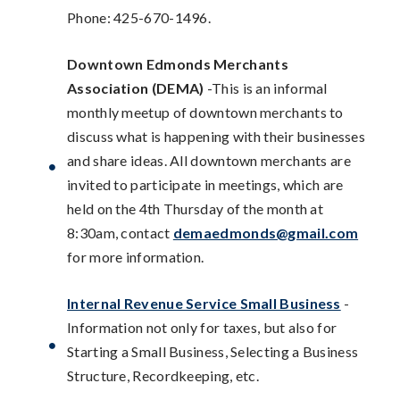
Phone: 425-670-1496.
Downtown Edmonds Merchants
Association (DEMA)
-This is an informal
monthly meetup of downtown merchants to
discuss what is happening with their businesses
and share ideas. All downtown merchants are
invited to participate in meetings, which are
held on the 4th Thursday of the month at
8:30am, contact
demaedmonds@gmail.com
for more information.
Internal Revenue Service Small Business
-
Information not only for taxes, but also for
Starting a Small Business, Selecting a Business
Structure, Recordkeeping, etc.