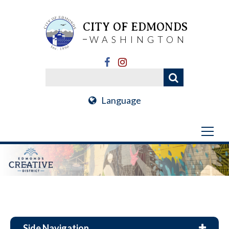
CITY OF EDMONDS
WASHINGTON
Language
Side Navigation