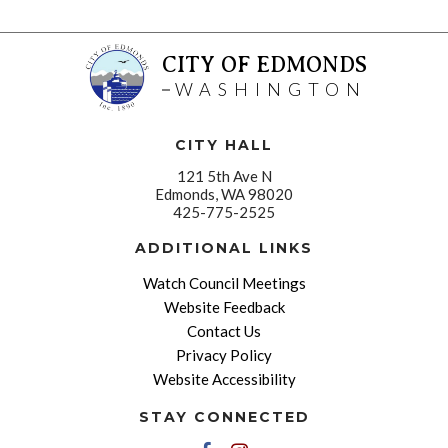
CITY OF EDMONDS
WASHINGTON
CITY HALL
121 5th Ave N
Edmonds, WA 98020
425-775-2525
ADDITIONAL LINKS
Watch Council Meetings
Website Feedback
Contact Us
Privacy Policy
Website Accessibility
STAY CONNECTED