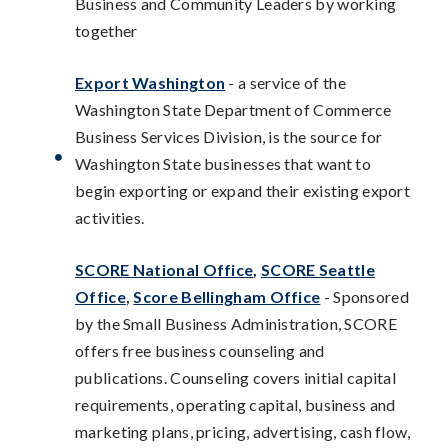
Business and Community Leaders by working
together
Export Washington
- a service of the
Washington State Department of Commerce
Business Services Division, is the source for
Washington State businesses that want to
begin exporting or expand their existing export
activities.
SCORE National Office
,
SCORE Seattle
Office
,
Score Bellingham Office
- Sponsored
by the Small Business Administration, SCORE
offers free business counseling and
publications. Counseling covers initial capital
requirements, operating capital, business and
marketing plans, pricing, advertising, cash flow,