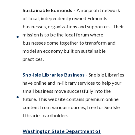
Sustainable Edmonds
- A nonprofit network
of local, independently owned Edmonds
businesses, organizations and supporters. Their
mission is to be the local forum where
businesses come together to transform and
model an economy built on sustainable
practices.
Sno-Isle Libraries Business
- SnoIsle Libraries
have online and in-library services to help your
small business move successfully into the
future. This website contains premium online
content from various sources, free for SnoIsle
Libraries cardholders.
Washington State Department of