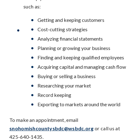
such as:
Getting and keeping customers
Cost-cutting strategies
Analyzing financial statements
Planning or growing your business
Finding and keeping qualified employees
Acquiring capital and managing cash flow
Buying or selling a business
Researching your market
Record keeping
Exporting to markets around the world
To make an appointment, email
snohomishcountysbdc@wsbdc.org
or call us at
425-640-1435.