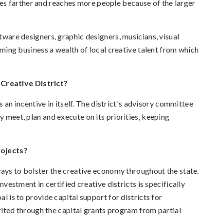
es farther and reaches more people because of the larger
ftware designers, graphic designers, musicians, visual
coming business a wealth of local creative talent from which
Creative District?
is an incentive in itself. The district's advisory committee
y meet, plan and execute on its priorities, keeping
rojects?
s to bolster the creative economy throughout the state.
nvestment in certified creative districts is specifically
al is to provide capital support for districts for
ted through the capital grants program from partial