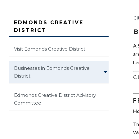
Ci
EDMONDS CREATIVE
DISTRICT
B
A 
Visit Edmonds Creative District
ar
he
Businesses in Edmonds Creative
District
C
Edmonds Creative District Advisory
F
Committee
Ho
Th
Wa