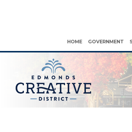
HOME
GOVERNMENT