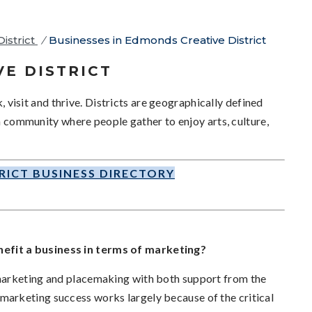
istrict
/
Businesses in Edmonds Creative District
VE DISTRICT
k, visit and thrive. Districts are geographically defined
 a community where people gather to enjoy arts, culture,
RICT BUSINESS DIRECTORY
efit a business in terms of marketing?
marketing and placemaking with both support from the
arketing success works largely because of the critical