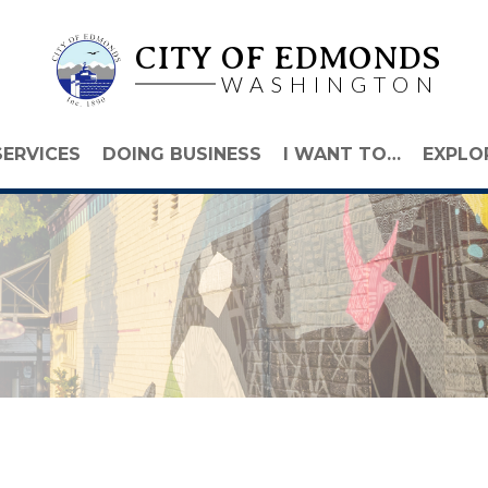
CITY OF EDMONDS
WASHINGTON
SERVICES
DOING BUSINESS
I WANT TO…
EXPLO