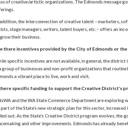
ss of creative/artistic organizations. The Edmonds message go
ferings
.
 addition, the interconnection of creative talent – marketers, so
tists, stage managers, writers, talent buyers, etc. - offers an in
 grow their business.
e there incentives provided by the City of Edmonds or the 
ile specific incentives are not available, in general, the district 
 a group of businesses and non-profit organizations that routinel
monds a vibrant place to live, work and visit.
 there specific funding to support the Creative District's p
tsWA and the WA State Commerce Department are exploring way
 part of the State’s new strategic plan for this sector, increased i
lled out. As the State's Creative District program evolves, the go
acemaking and other improvements. Edmonds has already benefi