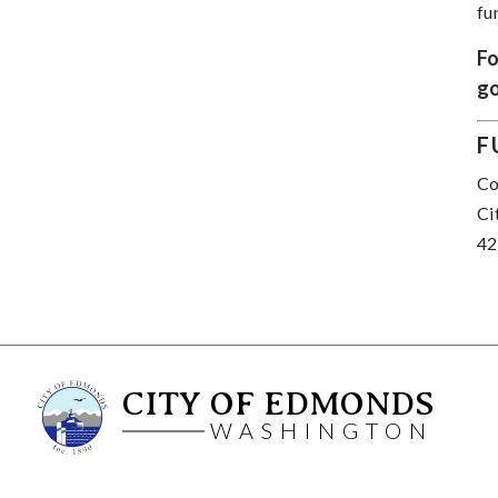
fu
Fo
go
F
Co
Ci
42
CITY OF EDMONDS
WASHINGTON