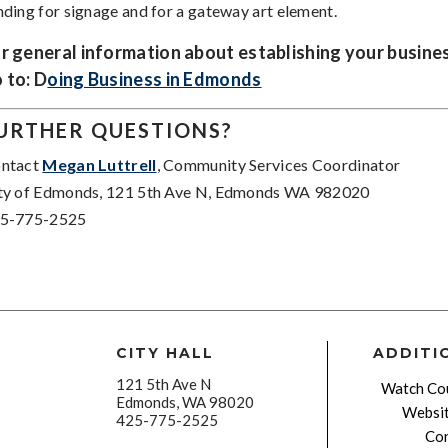
nding for signage and for a gateway art element.
r general information about establishing your busine
 to: D
oing Business in Edmonds
URTHER QUESTIONS?
ntact
Megan Luttrell
, Community Services Coordinator
ty of Edmonds, 121 5th Ave N, Edmonds WA 982020
5-775-2525
CITY HALL
ADDITI
121 5th Ave N
Watch Cou
Edmonds, WA 98020
Websit
425-775-2525
Con