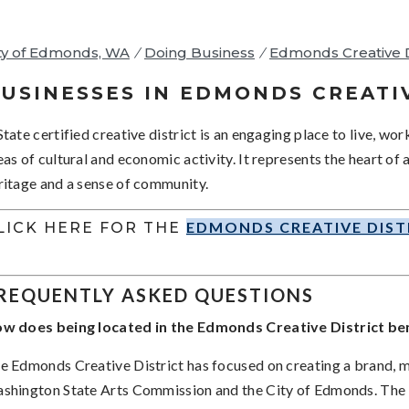
ty of Edmonds, WA
/
Doing Business
/
Edmonds Creative D
USINESSES IN EDMONDS CREATI
State certified creative district is an engaging place to live, wor
eas of cultural and economic activity. It represents the heart of
ritage and a sense of community.
EDMONDS CREATIVE DIST
LICK HERE FOR THE
REQUENTLY ASKED QUESTIONS
w does being located in the Edmonds Creative District ben
e Edmonds Creative District has focused on creating a brand, 
shington State Arts Commission and the City of Edmonds. The m