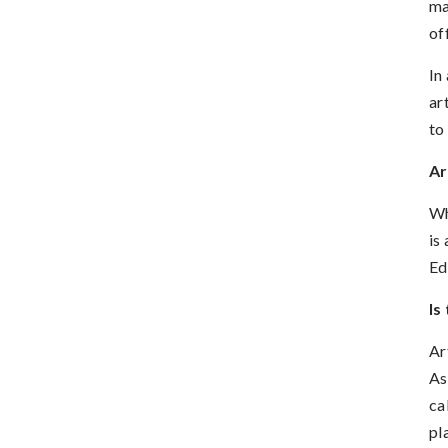
ma
of
In
ar
to
Ar
Wh
is
Ed
Is
Ar
As
ca
pl