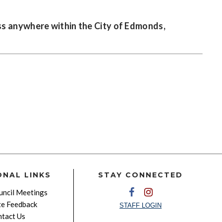
ss anywhere within the City of Edmonds,
ONAL LINKS
STAY CONNECTED
ncil Meetings
e Feedback
STAFF LOGIN
tact Us