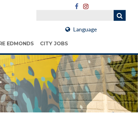
Language
RE EDMONDS
CITY JOBS