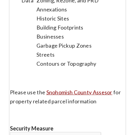
Data
Zoning, Rezone, and PRD
Annexations
Historic Sites
Building Footprints
Businesses
Garbage Pickup Zones
Streets
Contours or Topography
Please use the
Snohomish County Assesor
for
property related parcel information
Security Measure