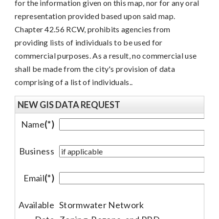
for the information given on this map, nor for any oral
representation provided based upon said map.
Chapter 42.56 RCW, prohibits agencies from
providing lists of individuals to be used for
commercial purposes. As a result, no commercial use
shall be made from the city's provision of data
comprising of a list of individuals..
NEW GIS DATA REQUEST
Name
(*)
Business
Email
(*)
Available
Stormwater Network