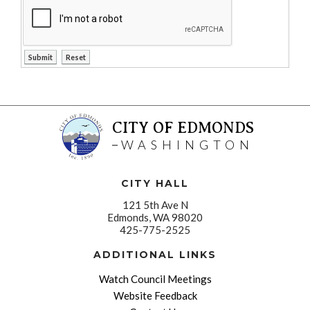
CITY OF EDMONDS
WASHINGTON
CITY HALL
121 5th Ave N
Edmonds, WA 98020
425-775-2525
ADDITIONAL LINKS
Watch Council Meetings
Website Feedback