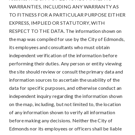
WARRANTIES, INCLUDING ANY WARRANTY AS
TO FITNESS FOR A PARTICULAR PURPOSE EITHER
EXPRESS, IMPLIED OR STATUTORY, WITH
RESPECT TO THE DATA. The information shown on
the map was compiled for use by the City of Edmonds,
its employees and consultants who must obtain
independent verification of the information before
performing their duties. Any person or entity viewing
the site should review or consult the primary data and
information sources to ascertain the usability of the
data for specific purposes, and otherwise conduct an
independent inquiry regarding the information shown
on the map, including, but not limited to, the location
of any information shown to verify all information
before making any decisions. Neither the City of
Edmonds nor its employees or officers shall be liable