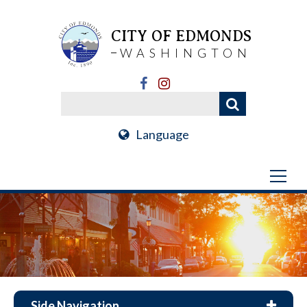
CITY OF EDMONDS
WASHINGTON
Language
Side Navigation