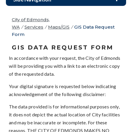
City of Edmonds,
WA
/
Services
/
Maps/GIS
/
GIS Data Request
Form
GIS DATA REQUEST FORM
In accordance with your request, the City of Edmonds
will be providing you with a link to an electronic copy
of the requested data.
Your digital signature is requested below indicating
acknowledgement of the following disclaimer:
The data provided is for informational purposes only,
it does not depict the actual location of City facilities
and may be inaccurate or incomplete. For these
reasons, THE CITY OF EDMONDS MAKES NO