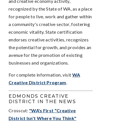
and creative economy activity,
recognized by the State of WA, as a place
for people to live, work and gather within
a community's creative sector, fostering
economic vitality. State certification
endorses creative activities, recognizes
the potential for growth, and provides an
avenue for the promotion of existing
businesses and organizations.
For complete information, visit
WA
Creative District Program
.
EDMONDS CREATIVE
DISTRICT IN THE NEWS
Crosscut:
"WA's First "Creative
District Isn't Where You Think"