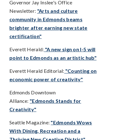
Governor Jay Inslee's Office
Newsletter:
"Arts and culture
community in Edmonds beams
brighter after earning new state
certification"
Everett Herald:
"A new sign on I-5 will
point to Edmonds as an artistic hub"
Everett Herald Editorial:
"Counting on
economic power of creativity"
Edmonds Downtown
Alliance:
"Edmonds Stands for
Creativity"
Seattle Magazine:
"Edmonds Wows
With Dining, Recreation and a
Thriving New Creative District"