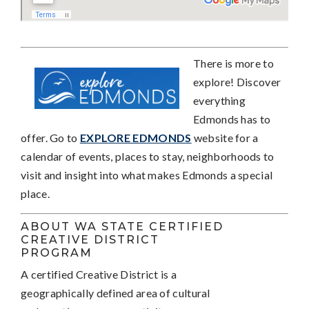
Th
ere is more to
explore! Discover
everything
Edmonds has to
offer. Go to
EXPLORE EDMONDS
website for a
calendar of events, places to stay, neighborhoods to
visit and insight into what makes Edmonds a special
place.
ABOUT WA STATE CERTIFIED
CREATIVE DISTRICT
PROGRAM
A certified Creative District is a
geographically defined area of cultural