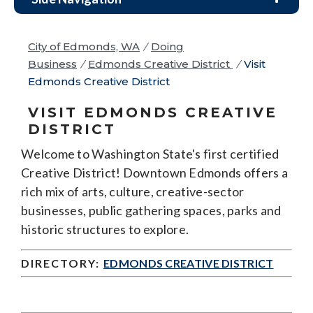
City of Edmonds, WA
/
Doing
Business
/
Edmonds Creative District
/
Visit
Edmonds Creative District
VISIT EDMONDS CREATIVE
DISTRICT
Welcome to Washington State's first certified
Creative District! Downtown Edmonds offers a
rich mix of arts, culture, creative-sector
businesses, public gathering spaces, parks and
historic structures to explore.
DIRECTORY:
EDMONDS CREATIVE DISTRICT