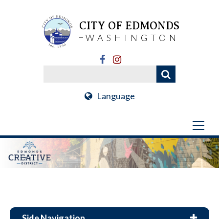
CITY OF EDMONDS
WASHINGTON
Language
Side Navigation