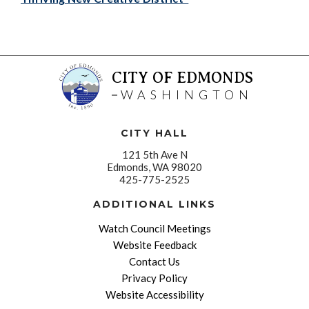
CITY OF EDMONDS
WASHINGTON
CITY HALL
121 5th Ave N
Edmonds, WA 98020
425-775-2525
ADDITIONAL LINKS
Watch Council Meetings
Website Feedback
Contact Us
Privacy Policy
Website Accessibility