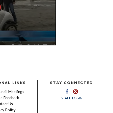
ONAL LINKS
STAY CONNECTED
ncil Meetings
e Feedback
STAFF LOGIN
tact Us
acy Policy