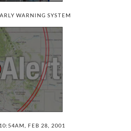
ARLY WARNING SYSTEM
0:54AM, FEB 28, 2001