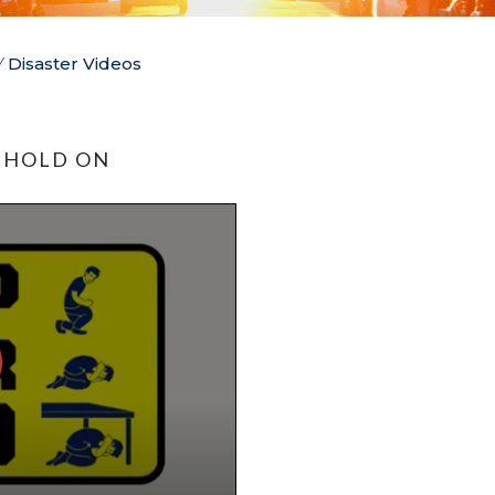
/
Disaster Videos
 HOLD ON