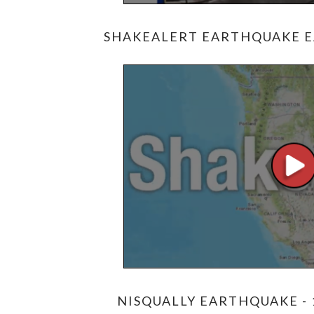
SHAKEALERT EARTHQUAKE E
NISQUALLY EARTHQUAKE - 1