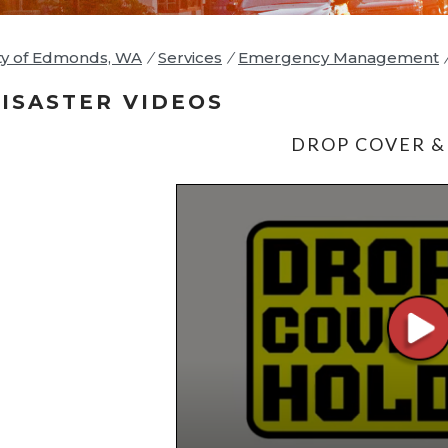
ty of Edmonds, WA
/
Services
/
Emergency Management
ISASTER VIDEOS
DROP COVER &