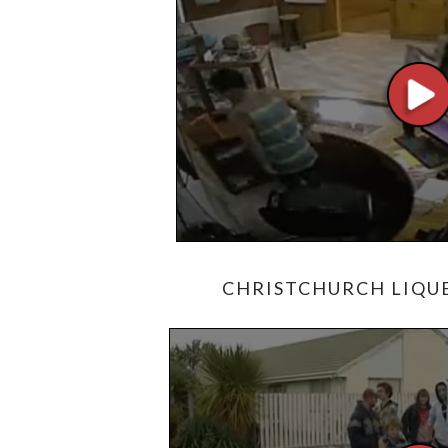
CHRISTCHURCH LIQUE