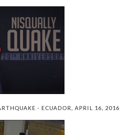
RTHQUAKE - ECUADOR, APRIL 16, 2016