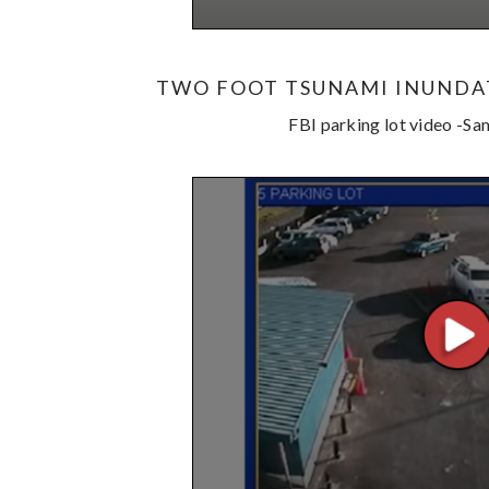
TWO FOOT TSUNAMI INUNDA
FBI parking lot video -S