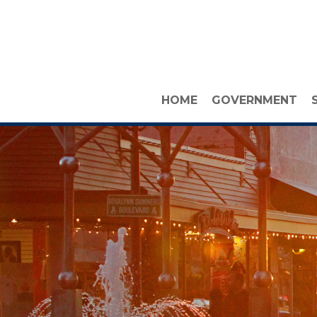
HOME
GOVERNMENT