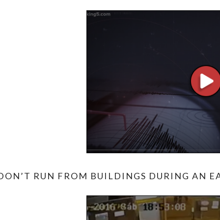
DON’T RUN FROM BUILDINGS DURING AN EA