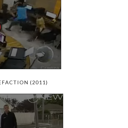
FACTION (2011)