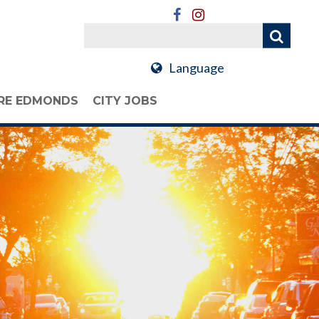
Language
RE EDMONDS
CITY JOBS