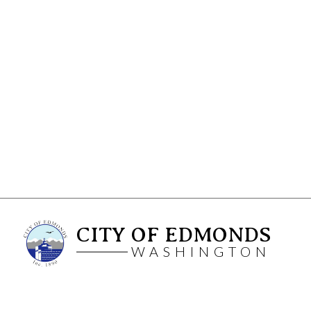
CITY OF EDMONDS
WASHINGTON