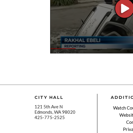
CITY HALL
ADDITI
121 5th Ave N
Watch Cou
Edmonds, WA 98020
Websit
425-775-2525
Con
Priv