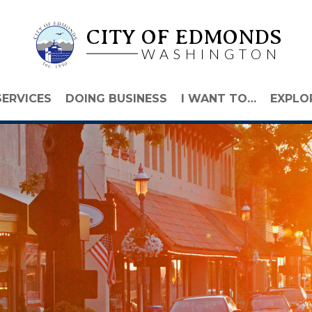
CITY OF EDMONDS
WASHINGTON
SERVICES
DOING BUSINESS
I WANT TO…
EXPLO