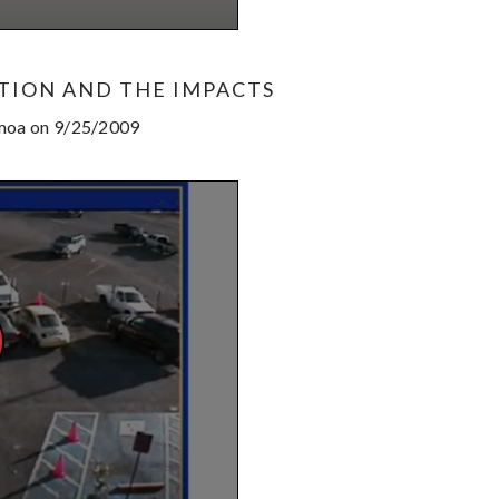
TION AND THE IMPACTS
amoa on 9/25/2009