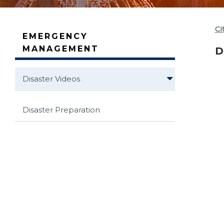
Ci
EMERGENCY
MANAGEMENT
D
Disaster Videos
Disaster Preparation