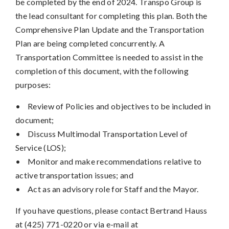
be completed by the end of 2024. Transpo Group is
the lead consultant for completing this plan. Both the
Comprehensive Plan Update and the Transportation
Plan are being completed concurrently. A
Transportation Committee is needed to assist in the
completion of this document, with the following
purposes:
•
Review of Policies and objectives to be included in
document;
•
Discuss Multimodal Transportation Level of
Service (LOS);
•
Monitor and make recommendations relative to
active transportation issues; and
•
Act as an advisory role for Staff and the Mayor.
If you have questions, please contact Bertrand Hauss
at (425) 771-0220 or via e-mail at