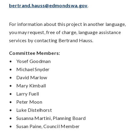
bertrand.hauss@edmondswa.gov
.
For information about this project in another language,
you may request, free of charge, language assistance
services by contacting Bertrand Hauss.
Committee Members:
•
Yosef Goodman
•
Michael Snyder
•
David Marlow
•
Mary Kimball
•
Larry Fuell
•
Peter Moon
•
Luke Distelhorst
•
Susanna Martini, Planning Board
•
Susan Paine, Council Member