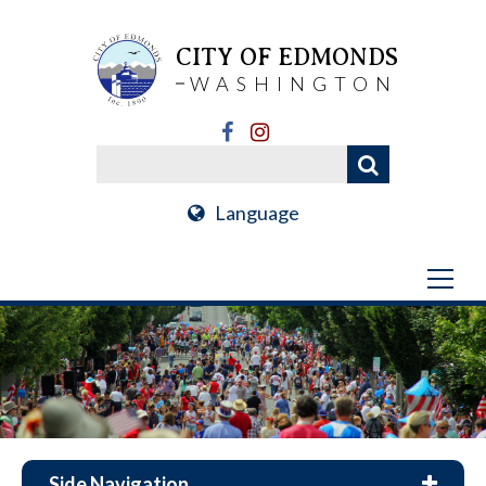
CITY OF EDMONDS
WASHINGTON
Language
Side Navigation