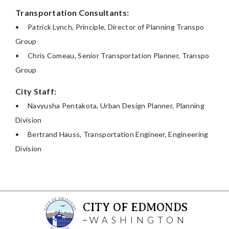
Transportation Consultants:
•
Patrick Lynch, Principle, Director of Planning Transpo
Group
•
Chris Comeau, Senior Transportation Planner, Transpo
Group
City Staff:
•
Navyusha Pentakota, Urban Design Planner, Planning
Division
•
Bertrand Hauss, Transportation Engineer, Engineering
Division
CITY OF EDMONDS
WASHINGTON