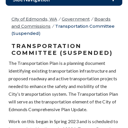
City of Edmonds, WA
/
Government
/
Boards
and Commissions
/
Transportation Committee
(Suspended)
TRANSPORTATION
COMMITTEE (SUSPENDED)
The Transportation Plan is a planning document
identifying existing transportation infrastructure and
proposed roadway and active transportation projects
needed to enhance the safety and mobility of the
City’s transportation system. The Transportation Plan
will serve as the transportation element of the City of
Edmonds Comprehensive Plan Update.
Work on this began in Spring 2023 and is scheduled to