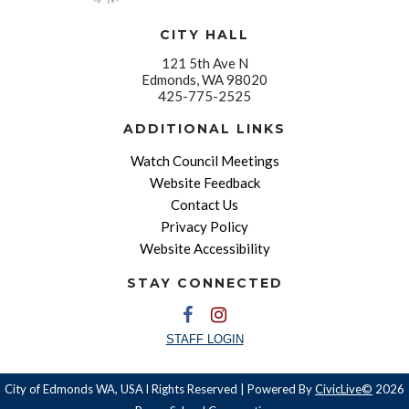
CITY HALL
121 5th Ave N
Edmonds, WA 98020
425-775-2525
ADDITIONAL LINKS
Watch Council Meetings
Website Feedback
Contact Us
Privacy Policy
Website Accessibility
STAY CONNECTED
STAFF LOGIN
City of Edmonds WA, USA l Rights Reserved | Powered By
CivicLive©
2026