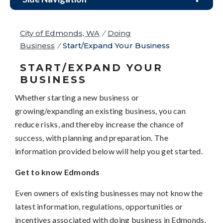
City of Edmonds, WA
/
Doing
Business
/
Start/Expand Your Business
START/EXPAND YOUR
BUSINESS
Whether starting a new business or
growing/expanding an existing business, you can
reduce risks, and thereby increase the chance of
success, with planning and preparation. The
information provided below will help you get started.
Get to know Edmonds
Even owners of existing businesses may not know the
latest information, regulations, opportunities or
incentives associated with doing business in Edmonds.