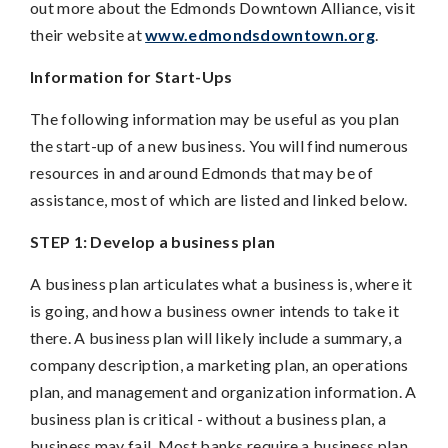
out more about the Edmonds Downtown Alliance, visit
their website at
www.edmondsdowntown.org
.
Information for Start-Ups
The following information may be useful as you plan
the start-up of a new business. You will find numerous
resources in and around Edmonds that may be of
assistance, most of which are listed and linked below.
STEP 1: Develop a business plan
A business plan articulates what a business is, where it
is going, and how a business owner intends to take it
there. A business plan will likely include a summary, a
company description, a marketing plan, an operations
plan, and management and organization information. A
business plan is critical - without a business plan, a
business may fail. Most banks require a business plan