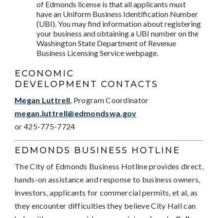
of Edmonds license is that all applicants must
have an Uniform Business Identification Number
(UBI). You may find information about registering
your business and obtaining a UBI number on the
Washington State Department of Revenue
Business Licensing Service webpage.
ECONOMIC
DEVELOPMENT CONTACTS
Megan Luttrell
, Program Coordinator
megan.luttrell@edmondswa.gov
or 425-775-7724
EDMONDS BUSINESS HOTLINE
The City of Edmonds Business Hotline provides direct,
hands-on assistance and response to business owners,
investors, applicants for commercial permits, et al, as
they encounter difficulties they believe City Hall can