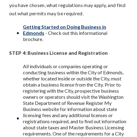
you have chosen, what regulations may apply, and find
out what permits may be required.
Getting Started on Doing Business in
Edmonds
- Check out this informational
brochure.
STEP 4: Business License and Registration
All individuals or companies operating or
conducting business within the City of Edmonds,
whether located inside or outside the City, must
obtain a business license from the City. Prior to
registering with the City, prospective business
owners or operators should visit the Washington
State Department of Revenue Register My
Business website for information about state
licensing fees and any additional licenses or
registrations required, and to find out information
about state taxes and Master Business Licensing
requirements. One of the requirements for a City