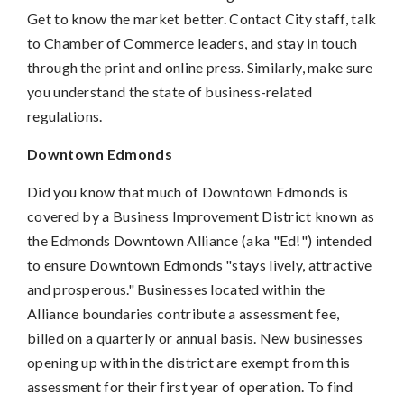
Get to know the market better. Contact City staff, talk
to Chamber of Commerce leaders, and stay in touch
through the print and online press. Similarly, make sure
you understand the state of business-related
regulations.
Downtown Edmonds
Did you know that much of Downtown Edmonds is
covered by a Business Improvement District known as
the Edmonds Downtown Alliance (aka "Ed!") intended
to ensure Downtown Edmonds "stays lively, attractive
and prosperous." Businesses located within the
Alliance boundaries contribute a assessment fee,
billed on a quarterly or annual basis. New businesses
opening up within the district are exempt from this
assessment for their first year of operation. To find