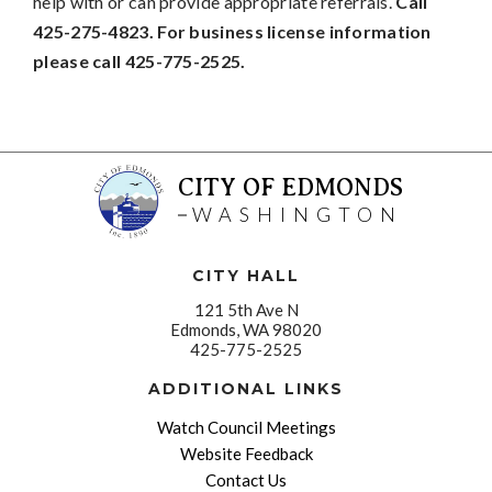
help with or can provide appropriate referrals.
Call
425-275-4823. For business license information
please call 425-775-2525.
CITY OF EDMONDS
WASHINGTON
CITY HALL
121 5th Ave N
Edmonds, WA 98020
425-775-2525
ADDITIONAL LINKS
Watch Council Meetings
Website Feedback
Contact Us