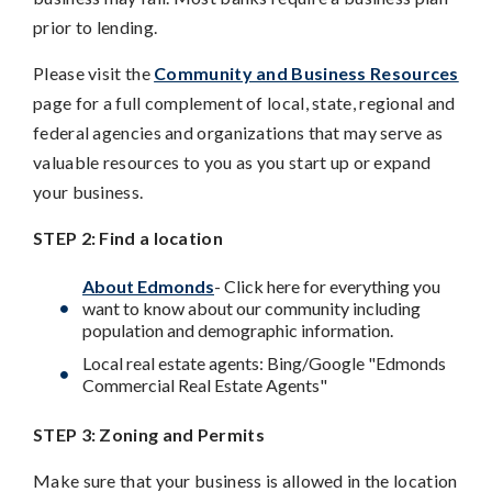
prior to lending.
Please visit the
Community and Business Resources
page for a full complement of local, state, regional and
federal agencies and organizations that may serve as
valuable resources to you as you start up or expand
your business.
STEP 2: Find a location
About Edmonds
- Click here for everything you
want to know about our community including
population and demographic information.
Local real estate agents: Bing/Google "Edmonds
Commercial Real Estate Agents"
STEP 3: Zoning and Permits
Make sure that your business is allowed in the location