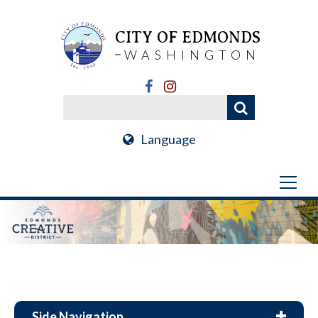
CITY OF EDMONDS
WASHINGTON
Language
Side Navigation