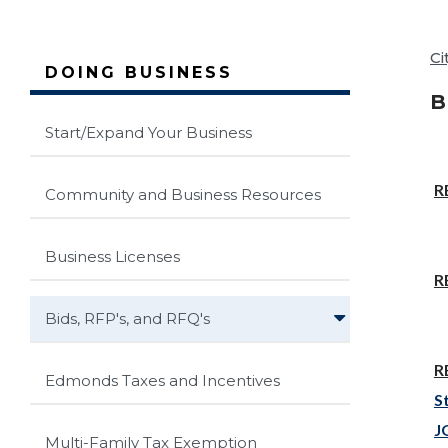
Ci
DOING BUSINESS
B
Start/Expand Your Business
R
Community and Business Resources
Business Licenses
R
Bids, RFP's, and RFQ's
R
Edmonds Taxes and Incentives
S
J
Multi-Family Tax Exemption