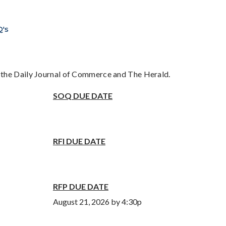
Q's
n the Daily Journal of Commerce and The Herald.
SOQ DUE DATE
RFI DUE DATE
RFP DUE DATE
August 21, 2026 by 4:30p