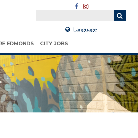
Language
RE EDMONDS
CITY JOBS