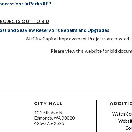
oncessions in Parks RFP
ROJECTS OUT TO BID
ost and Seaview Reservoirs Repairs and Upgrades
All City Capital Improvement Projects are posted 
Please view this website for bid docume
CITY HALL
ADDITI
121 5th Ave N
Watch Cou
Edmonds, WA 98020
Websit
425-775-2525
Con