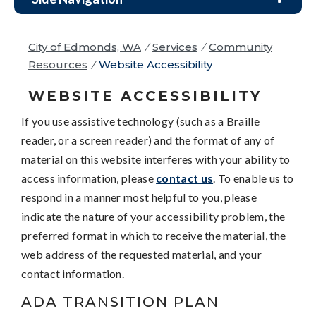
City of Edmonds, WA
/
Services
/
Community
Resources
/
Website Accessibility
WEBSITE ACCESSIBILITY
If you use assistive technology (such as a Braille
reader, or a screen reader) and the format of any of
material on this website interferes with your ability to
access information, please
contact us
. To enable us to
respond in a manner most helpful to you, please
indicate the nature of your accessibility problem, the
preferred format in which to receive the material, the
web address of the requested material, and your
contact information.
ADA TRANSITION PLAN