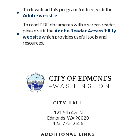
To download this program for free, visit the
Adobe website
.
To read PDF documents with a screen reader,
please visit the
Adobe Reader Accessibility
website
which provides useful tools and
resources.
CITY OF EDMONDS
WASHINGTON
CITY HALL
121 5th Ave N
Edmonds, WA 98020
425-775-2525
ADDITIONAL LINKS