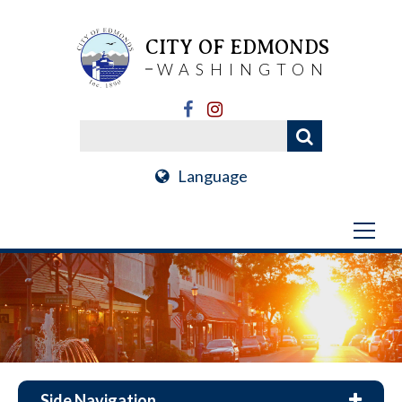
CITY OF EDMONDS
WASHINGTON
Language
Side Navigation