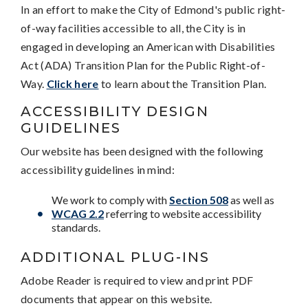
In an effort to make the City of Edmond's public right-
of-way facilities accessible to all, the City is in
engaged in developing an American with Disabilities
Act (ADA) Transition Plan for the Public Right-of-
Way.
Click here
to learn about the Transition Plan.
ACCESSIBILITY DESIGN
GUIDELINES
Our website has been designed with the following
accessibility guidelines in mind:
We work to comply with
Section 508
as well as
WCAG 2.2
referring to website accessibility
standards.
ADDITIONAL PLUG-INS
Adobe Reader is required to view and print PDF
documents that appear on this website.