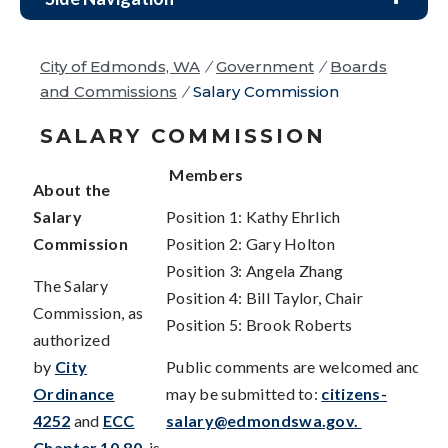
City of Edmonds, WA
/
Government
/
Boards
and Commissions
/
Salary Commission
SALARY COMMISSION
Members
About the
Salary
Position 1: Kathy Ehrlich
Commission
Position 2: Gary Holton
Position 3: Angela Zhang
The Salary
Position 4: Bill Taylor, Chair
Commission, as
Position 5: Brook Roberts
authorized
by
City
Public comments are welcomed and
Ordinance
may be submitted to:
citizens-
4252
and
ECC
salary@edmondswa.gov
.
Chapter 10.80
, is