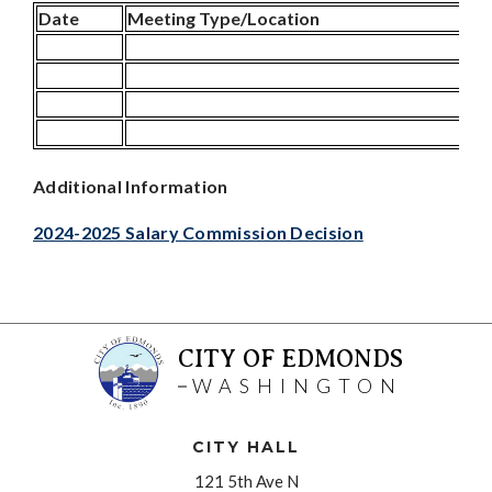
Date
Meeting Type/Location
Additional Information
2024-2025 Salary Commission Decision
CITY OF EDMONDS
WASHINGTON
CITY HALL
121 5th Ave N