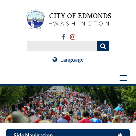
CITY OF EDMONDS
WASHINGTON
Language
Side Navigation