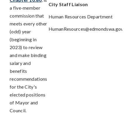
City Staff
Liaison
a five-member
commission that
Human Resources Department
meets every other
HumanResources@edmondswa.gov
(odd) year
(beginning in
2023) to review
and make binding
salary and
benefits
recommendations
for the City's
elected positions
of Mayor and
Council.