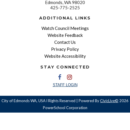
Edmonds, WA 98020
425-775-2525
ADDITIONAL LINKS
Watch Council Meetings
Website Feedback
Contact Us
Privacy Policy
Website Accessibility
STAY CONNECTED
STAFF LOGIN
City of Edmonds WA, USA l Rights Reserved | Powered By
CivicLive©
2026
PowerSchool Corporation