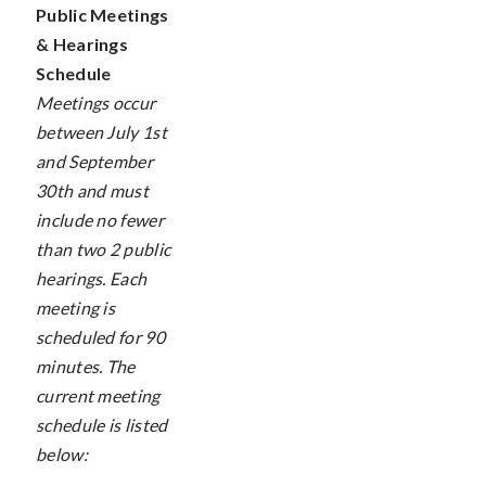
Public Meetings
& Hearings
Schedule
Meetings occur
between July 1st
and September
30th and must
include no fewer
than two 2 public
hearings. Each
meeting is
scheduled for 90
minutes. The
current meeting
schedule is listed
below: