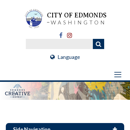
CITY OF EDMONDS
WASHINGTON
Language
Side Navigation