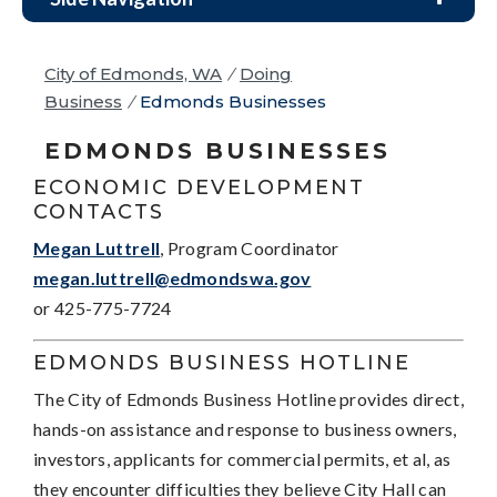
City of Edmonds, WA
/
Doing
Business
/
Edmonds Businesses
EDMONDS BUSINESSES
ECONOMIC DEVELOPMENT
CONTACTS
Megan Luttrell
, Program Coordinator
megan.luttrell@edmondswa.gov
or 425-775-7724
EDMONDS BUSINESS HOTLINE
The City of Edmonds Business Hotline provides direct,
hands-on assistance and response to business owners,
investors, applicants for commercial permits, et al, as
they encounter difficulties they believe City Hall can