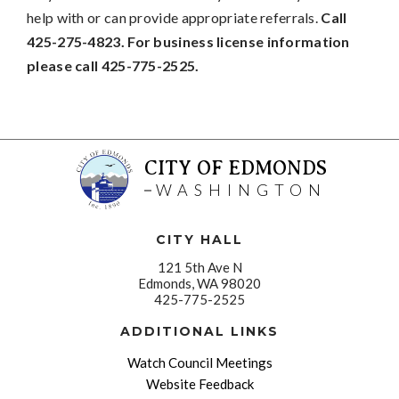
help with or can provide appropriate referrals.
Call
425-275-4823. For business license information
please call 425-775-2525.
CITY OF EDMONDS
WASHINGTON
CITY HALL
121 5th Ave N
Edmonds, WA 98020
425-775-2525
ADDITIONAL LINKS
Watch Council Meetings
Website Feedback