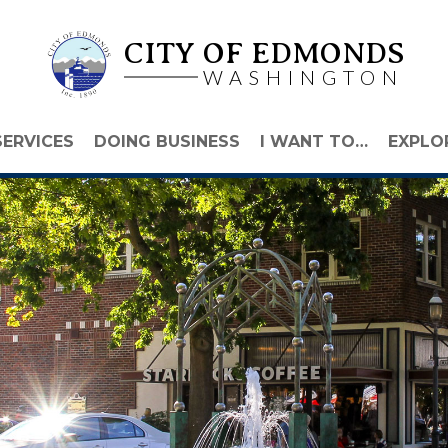
CITY OF EDMONDS
WASHINGTON
SERVICES
DOING BUSINESS
I WANT TO…
EXPLO