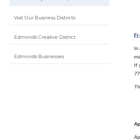
Visit Our Business Districts
Fr
Edmonds Creative District
In
ma
Edmonds Businesses
If
77
Th
Ap
Ap