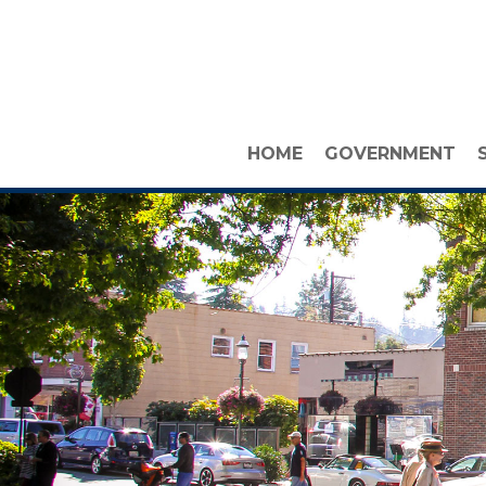
HOME
GOVERNMENT