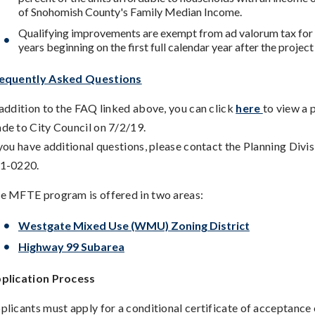
of Snohomish County's Family Median Income.
Qualifying improvements are exempt from ad valorum tax for 
years beginning on the first full calendar year after the projec
equently Asked Questions
 addition to the FAQ linked above, you can click
here
to view a 
de to City Council on 7/2/19.
 you have additional questions, please contact the Planning Divis
1-0220.
e MFTE program is offered in two areas:
Westgate Mixed Use (WMU) Zoning District
Highway 99 Subarea
plication Process
plicants must apply for a conditional certificate of acceptance 