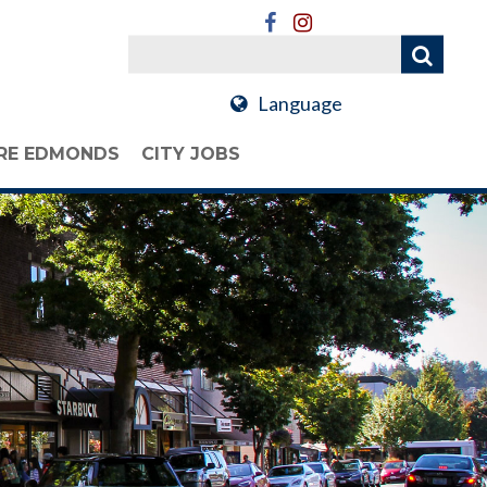
Language
RE EDMONDS
CITY JOBS