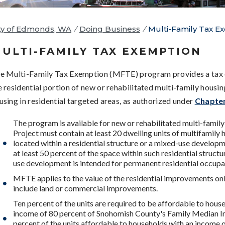
ty of Edmonds, WA
/
Doing Business
/
Multi-Family Tax E
ULTI-FAMILY TAX EXEMPTION
e Multi-Family Tax Exemption (MFTE) program provides a tax
e residential portion of new or rehabilitated multi-family housi
using in residential targeted areas, as authorized under
Chapte
The program is available for new or rehabilitated multi-family
Project must contain at least 20 dwelling units of multifamily 
located within a residential structure or a mixed-use developm
at least 50 percent of the space within such residential struct
use development is intended for permanent residential occupa
MFTE applies to the value of the residential improvements only
include land or commercial improvements.
Ten percent of the units are required to be affordable to hous
income of 80 percent of Snohomish County's Family Median 
percent of the units affordable to households with an income 