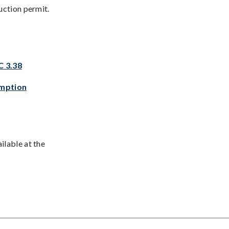
uction permit.
C 3.38
emption
ilable at the