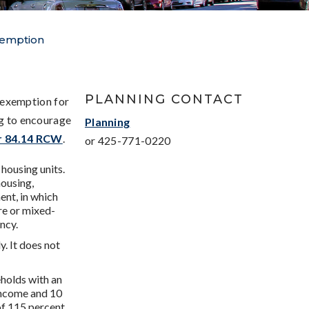
xemption
PLANNING CONTACT
 exemption for
ng to encourage
Planning
r 84.14 RCW
.
or 425-771-0220
 housing units.
housing,
ent, in which
ure or mixed-
ncy.
. It does not
eholds with an
Income and 10
of 115 percent