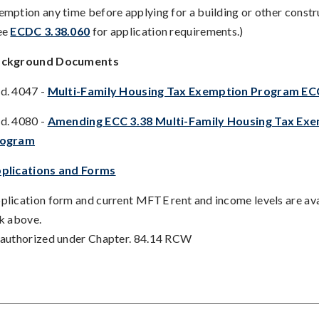
emption any time before applying for a building or other constr
ee
ECDC 3.38.060
for application requirements.)
ckground Documents
d. 4047 -
Multi-Family Housing Tax Exemption Program EC
d. 4080 -
Amending ECC 3.38 Multi-Family Housing Tax Ex
rogram
plications and Forms
plication form and current MFTE rent and income levels are ava
nk above.
 authorized under Chapter. 84.14 RCW