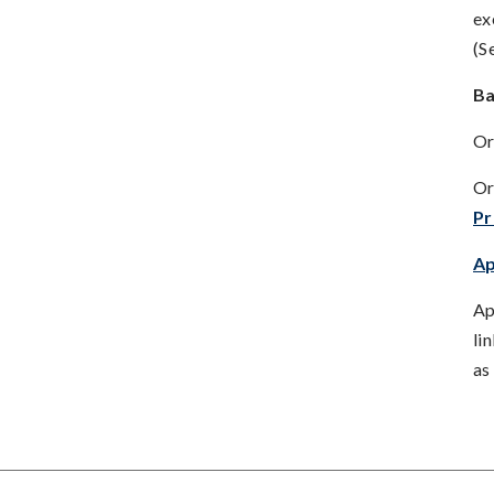
ex
(S
Ba
Or
Or
P
Ap
Ap
li
as