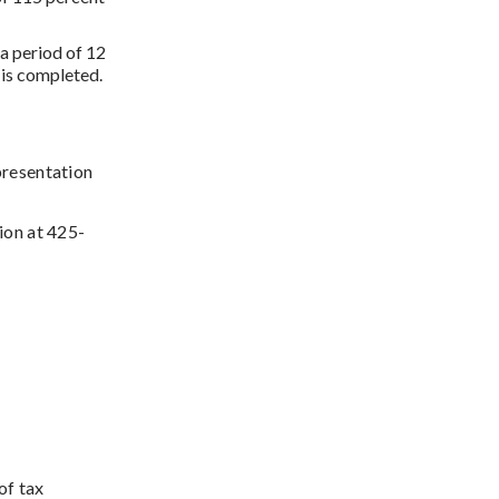
a period of 12
t is completed.
presentation
ion at 425-
of tax