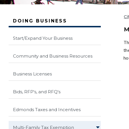
Ci
DOING BUSINESS
M
Start/Expand Your Business
Th
th
Community and Business Resources
ho
Business Licenses
Bids, RFP's, and RFQ's
Edmonds Taxes and Incentives
Multi-Family Tax Exemption