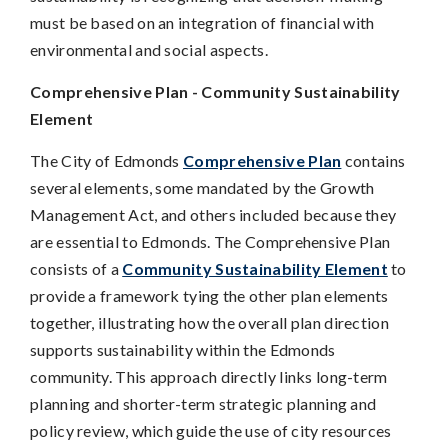
must be based on an integration of financial with
environmental and social aspects.
Comprehensive Plan - Community Sustainability
Element
The City of Edmonds
Comprehensive Plan
contains
several elements, some mandated by the Growth
Management Act, and others included because they
are essential to Edmonds. The Comprehensive Plan
consists of a
Community Sustainability Element
to
provide a framework tying the other plan elements
together, illustrating how the overall plan direction
supports sustainability within the Edmonds
community. This approach directly links long-term
planning and shorter-term strategic planning and
policy review, which guide the use of city resources