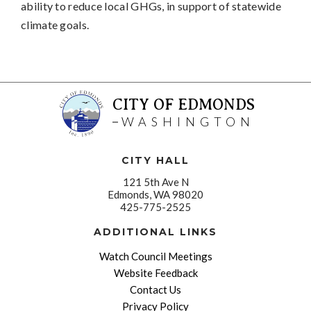
ability to reduce local GHGs, in support of statewide
climate goals.
CITY OF EDMONDS
WASHINGTON
CITY HALL
121 5th Ave N
Edmonds, WA 98020
425-775-2525
ADDITIONAL LINKS
Watch Council Meetings
Website Feedback
Contact Us
Privacy Policy