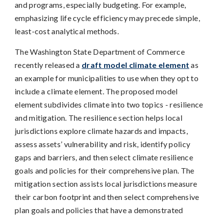
and programs, especially budgeting. For example,
emphasizing life cycle efficiency may precede simple,
least-cost analytical methods.
The Washington State Department of Commerce
recently released a
draft model climate element
as
an example for municipalities to use when they opt to
include a climate element. The proposed model
element subdivides climate into two topics - resilience
and mitigation. The resilience section helps local
jurisdictions explore climate hazards and impacts,
assess assets’ vulnerability and risk, identify policy
gaps and barriers, and then select climate resilience
goals and policies for their comprehensive plan. The
mitigation section assists local jurisdictions measure
their carbon footprint and then select comprehensive
plan goals and policies that have a demonstrated