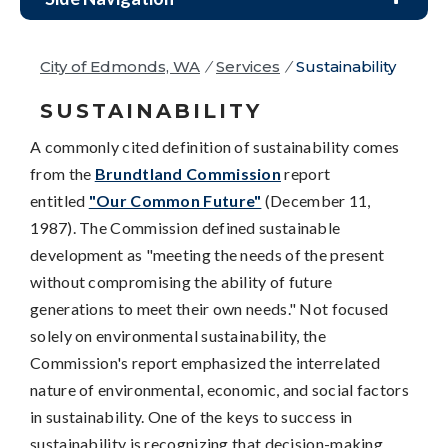
City of Edmonds, WA
/
Services
/
Sustainability
SUSTAINABILITY
A commonly cited definition of sustainability comes
from the
Brundtland Commission
report
entitled
"Our Common Future"
(December 11,
1987). The Commission defined sustainable
development as "meeting the needs of the present
without compromising the ability of future
generations to meet their own needs." Not focused
solely on environmental sustainability, the
Commission's report emphasized the interrelated
nature of environmental, economic, and social factors
in sustainability. One of the keys to success in
sustainability is recognizing that decision-making