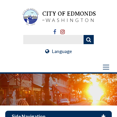
CITY OF EDMONDS
WASHINGTON
Language
Side Navigation