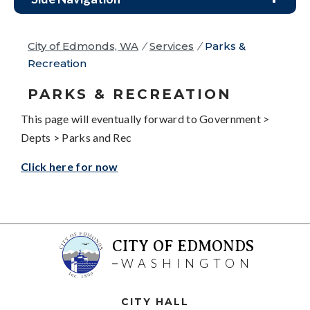
City of Edmonds, WA
/
Services
/
Parks &
Recreation
PARKS & RECREATION
This page will eventually forward to Government >
Depts > Parks and Rec
Click here for now
CITY OF EDMONDS
WASHINGTON
CITY HALL