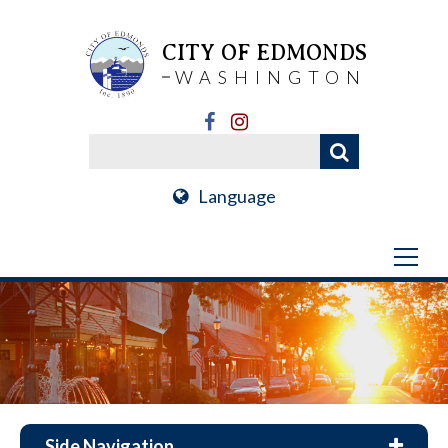
CITY OF EDMONDS
WASHINGTON
Language
Side Navigation