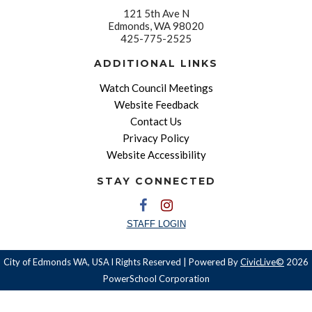
121 5th Ave N
Edmonds, WA 98020
425-775-2525
ADDITIONAL LINKS
Watch Council Meetings
Website Feedback
Contact Us
Privacy Policy
Website Accessibility
STAY CONNECTED
STAFF LOGIN
City of Edmonds WA, USA l Rights Reserved | Powered By
CivicLive©
2026
PowerSchool Corporation