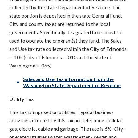
collected by the state Department of Revenue. The
state portion is deposited in the state General Fund.
City and county taxes are returned to the local
governments. Specifically designated taxes must be
used to operate the program(s) they fund. The Sales
and Use tax rate collected within the City of Edmonds
= .105 (City of Edmonds = .040 and the State of
Washington = .065)
Sales and Use Tax information from the
Washington State Department of Revenue
Utility Tax
This tax is imposed on utilities. Typical business
activities affected by this tax are telephone, cellular,
gas, electric, cable and garbage. The rate is 6%. City-
operated utilities (water, wastewater / sewer, and