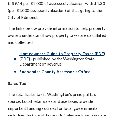
is $9.14 per $1,000 of assessed valuation, with $1.33
(per $1,000 assessed valuation) of that going to the
City of Edmonds.
The links below provide information to help property
owners understand how property taxes are calculated
and collected:
Homeowners Guide to Property Taxes (PDF)
(PDF)
- published by the Washington State
Department of Revenue.
Snohomish County Assessor's Office
Sales Tax
The retail sales tax is Washington's principal tax
source. Local retail sales and use taxes provide
important funding sources for local governments,
including the City of Edmonds. Sales and use taxes are