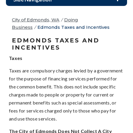
City of Edmonds, WA
/
Doing
Business
/
Edmonds Taxes and Incentives
EDMONDS TAXES AND
INCENTIVES
Taxes
Taxes are compulsory charges levied by a government
for the purpose of financing services performed for
the common benefit. This does not include specific
charges made to people or property for current or
permanent benefits such as special assessments, or
fees for services charged only to those who pay for
and use those services.
The City of Edmonds Does Not Collect A City