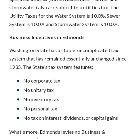
stormwater) also are subject to a utilities tax. The
Utility Taxes for the Water System is 10.0%, Sewer
System is 10.0% and Stormwater System is 10.0%.
Business Incentives in Edmonds
Washington State has a stable, uncomplicated tax
system that has remained essentially unchanged since
1935. The State's tax system features:
No corporate tax
No unitary tax
No inventory tax
No personal tax
No tax on interest, dividends, or capital gains
What's more, Edmonds levies no Business &