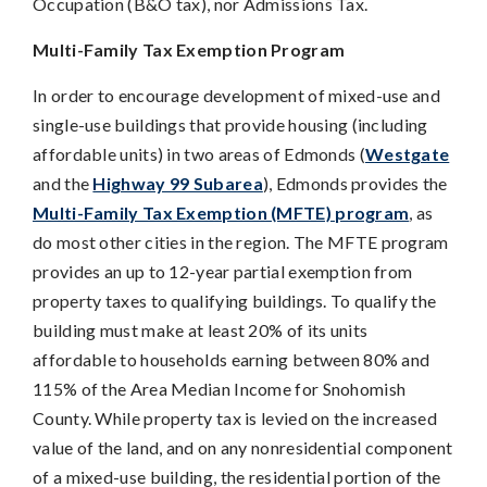
Occupation (B&O tax), nor Admissions Tax.
Multi-Family Tax Exemption Program
In order to encourage development of mixed-use and
single-use buildings that provide housing (including
affordable units) in two areas of Edmonds (
Westgate
and the
Highway 99 Subarea
), Edmonds provides the
Multi-Family Tax Exemption (MFTE) program
, as
do most other cities in the region. The MFTE program
provides an up to 12-year partial exemption from
property taxes to qualifying buildings. To qualify the
building must make at least 20% of its units
affordable to households earning between 80% and
115% of the Area Median Income for Snohomish
County. While property tax is levied on the increased
value of the land, and on any nonresidential component
of a mixed-use building, the residential portion of the