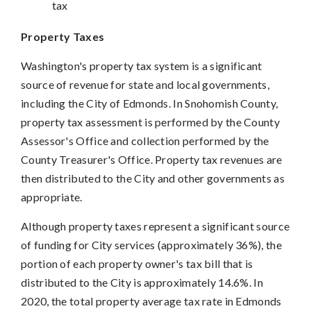
tax
Property Taxes
Washington's property tax system is a significant
source of revenue for state and local governments,
including the City of Edmonds. In Snohomish County,
property tax assessment is performed by the County
Assessor's Office and collection performed by the
County Treasurer's Office. Property tax revenues are
then distributed to the City and other governments as
appropriate.
Although property taxes represent a significant source
of funding for City services (approximately 36%), the
portion of each property owner's tax bill that is
distributed to the City is approximately 14.6%. In
2020, the total property average tax rate in Edmonds