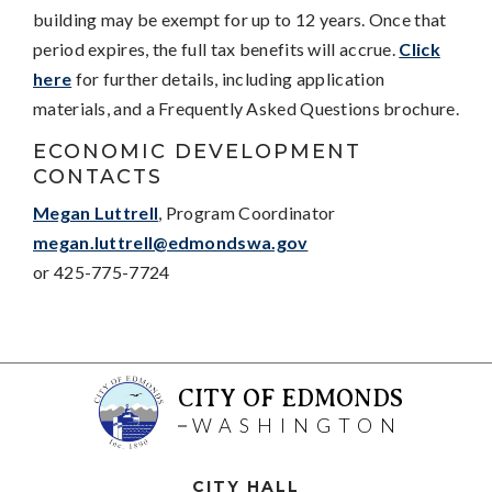
building may be exempt for up to 12 years. Once that
period expires, the full tax benefits will accrue.
Click
here
for further details, including application
materials, and a Frequently Asked Questions brochure.
ECONOMIC DEVELOPMENT
CONTACTS
Megan Luttrell
, Program Coordinator
megan.luttrell@edmondswa.gov
or 425-775-7724
CITY OF EDMONDS
WASHINGTON
CITY HALL