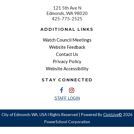
121 5th Ave N
Edmonds, WA 98020
425-775-2525
ADDITIONAL LINKS
Watch Council Meetings
Website Feedback
Contact Us
Privacy Policy
Website Accessibility
STAY CONNECTED
STAFF LOGIN
City of Edmonds WA, USA l Rights Reserved | Powered By
CivicLive©
2026
PowerSchool Corporation