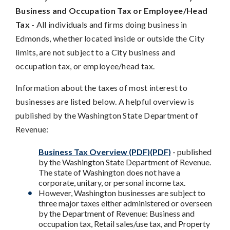
Business and Occupation Tax or Employee/Head
Tax
- All individuals and firms doing business in
Edmonds, whether located inside or outside the City
limits, are not subject to a City business and
occupation tax, or employee/head tax.
Information about the taxes of most interest to
businesses are listed below. A helpful overview is
published by the Washington State Department of
Revenue:
Business Tax Overview (PDF)(PDF)
- published
by the Washington State Department of Revenue.
The state of Washington does not have a
corporate, unitary, or personal income tax.
However, Washington businesses are subject to
three major taxes either administered or overseen
by the Department of Revenue: Business and
occupation tax, Retail sales/use tax, and Property