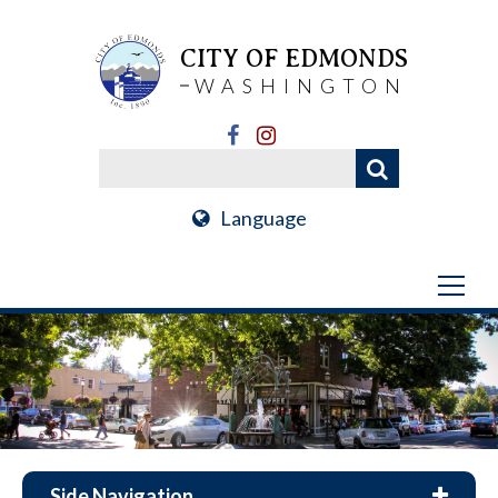
CITY OF EDMONDS
WASHINGTON
Language
Side Navigation