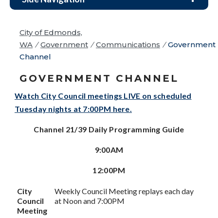
City of Edmonds,
WA
/
Government
/
Communications
/
Government
Channel
GOVERNMENT CHANNEL
Watch City Council meetings LIVE on scheduled
Tuesday nights at 7:00PM here.
Channel 21/39 Daily Programming Guide
9:00AM
12:00PM
City
Weekly Council Meeting replays each day
Council
at Noon and 7:00PM
Meeting