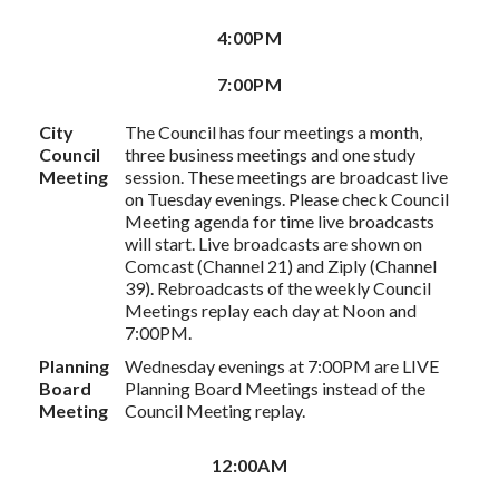
4:00PM
7:00PM
City
The Council has four meetings a month,
Council
three business meetings and one study
Meeting
session. These meetings are broadcast live
on Tuesday evenings. Please check Council
Meeting agenda for time live broadcasts
will start. Live broadcasts are shown on
Comcast (Channel 21) and Ziply (Channel
39). Rebroadcasts of the weekly Council
Meetings replay each day at Noon and
7:00PM.
Planning
Wednesday evenings at 7:00PM are LIVE
Board
Planning Board Meetings instead of the
Meeting
Council Meeting replay.
12:00AM