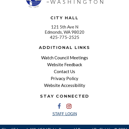
WASHINGTON
CITY HALL
121 5th Ave N
Edmonds, WA 98020
425-775-2525
ADDITIONAL LINKS
Watch Council Meetings
Website Feedback
Contact Us
Privacy Policy
Website Accessibility
STAY CONNECTED
STAFF LOGIN