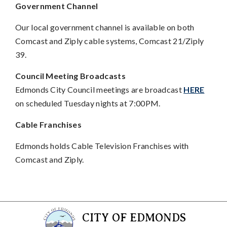
Government Channel
Our local government channel is available on both
Comcast and Ziply cable systems, Comcast 21/Ziply
39.
Council Meeting Broadcasts
Edmonds City Council meetings are broadcast
HERE
on scheduled Tuesday nights at 7:00PM.
Cable Franchises
Edmonds holds Cable Television Franchises with
Comcast and Ziply.
CITY OF EDMONDS