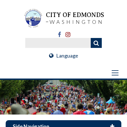
CITY OF EDMONDS
WASHINGTON
Language
Side Navigation