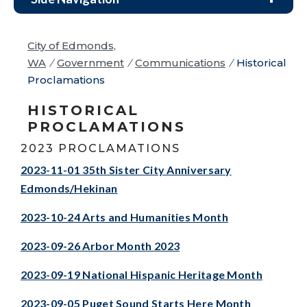
City of Edmonds,
WA
/
Government
/
Communications
/
Historical
Proclamations
HISTORICAL
PROCLAMATIONS
2023 PROCLAMATIONS
2023-11-01 35th Sister City Anniversary
Edmonds/Hekinan
2023-10-24 Arts and Humanities Month
2023-09-26 Arbor Month 2023
2023-09-19 National Hispanic Heritage Month
2023-09-05 Puget Sound Starts Here Month