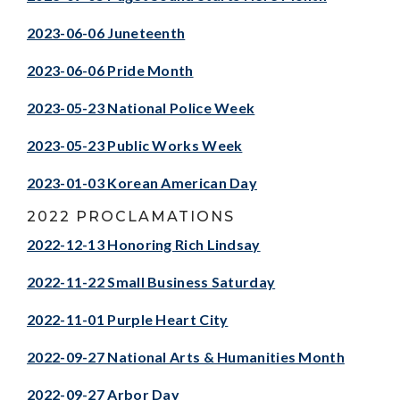
2023-06-06 Juneteenth
2023-06-06 Pride Month
2023-05-23 National Police Week
2023-05-23 Public Works Week
2023-01-03 Korean American Day
2022 PROCLAMATIONS
2022-12-13 Honoring Rich Lindsay
2022-11-22 Small Business Saturday
2022-11-01 Purple Heart City
2022-09-27 National Arts & Humanities Month
2022-09-27 Arbor Day