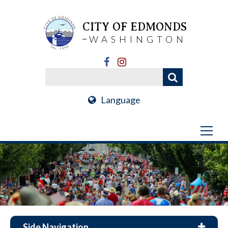
CITY OF EDMONDS
WASHINGTON
Language
Side Navigation