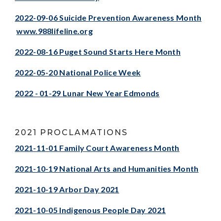
2022-09-06 Suicide Prevention Awareness Month
www.988lifeline.org
2022-08-16 Puget Sound Starts Here Month
2022-05-20 National Police Week
2022 - 01-29 Lunar New Year Edmonds
2021 PROCLAMATIONS
2021-11-01 Family Court Awareness Month
2021-10-19 National Arts and Humanities Month
2021-10-19 Arbor Day 2021
2021-10-05 Indigenous People Day 2021