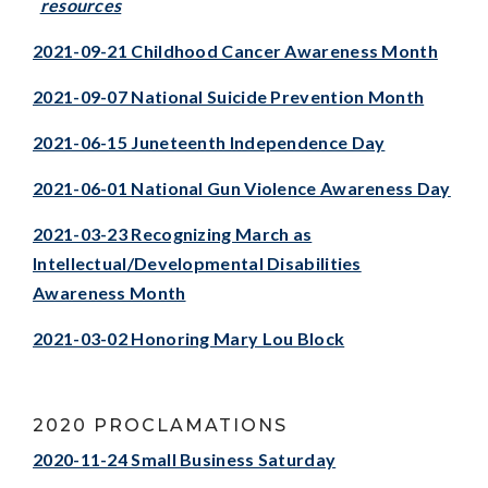
resources
2021-09-21 Childhood Cancer Awareness Month
2021-09-07 National Suicide Prevention Month
2021-06-15 Juneteenth Independence Day
2021-06-01 National Gun Violence Awareness Day
2021-03-23 Recognizing March as
Intellectual/Developmental Disabilities
Awareness Month
2021-03-02 Honoring Mary Lou Bloc
k
2020 PROCLAMATIONS
2020-11-24 Small Business Saturday