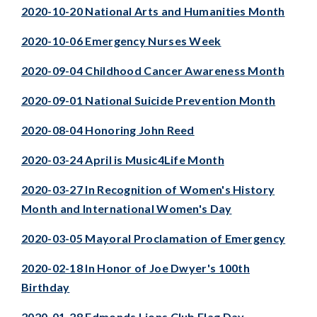
2020-10-20 National Arts and Humanities Month
2020-10-06 Emergency Nurses Week
2020-09-04 Childhood Cancer Awareness Month
2020-09-01 National Suicide Prevention Month
2020-08-04 Honoring John Reed
2020-03-24 April is Music4Life Month
2020-03-27 In Recognition of Women's History
Month and International Women's Day
2020-03-05 Mayoral Proclamation of Emergency
2020-02-18 In Honor of Joe Dwyer's 100th
Birthday
2020-01-28 Edmonds Lions Club Flag Day