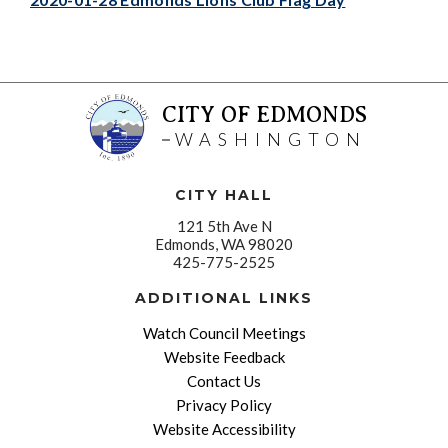
CITY OF EDMONDS
WASHINGTON
CITY HALL
121 5th Ave N
Edmonds, WA 98020
425-775-2525
ADDITIONAL LINKS
Watch Council Meetings
Website Feedback
Contact Us
Privacy Policy
Website Accessibility