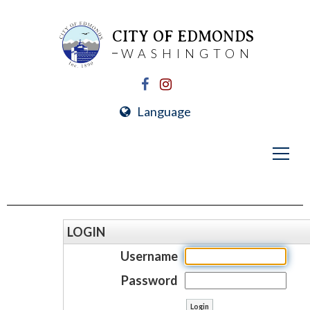
CITY OF EDMONDS
WASHINGTON
Language
LOGIN
Username
Password