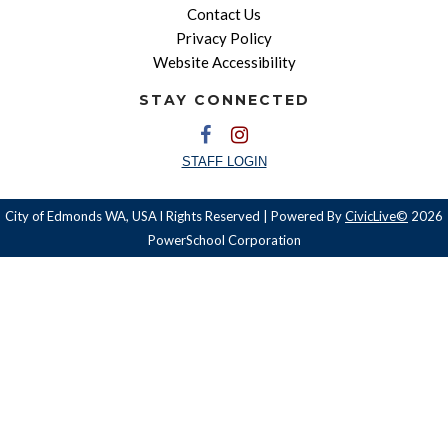
Contact Us
Privacy Policy
Website Accessibility
STAY CONNECTED
STAFF LOGIN
City of Edmonds WA, USA l Rights Reserved | Powered By
CivicLive©
2026
PowerSchool Corporation