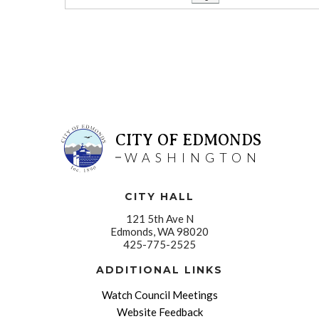
CITY OF EDMONDS
WASHINGTON
CITY HALL
121 5th Ave N
Edmonds, WA 98020
425-775-2525
ADDITIONAL LINKS
Watch Council Meetings
Website Feedback