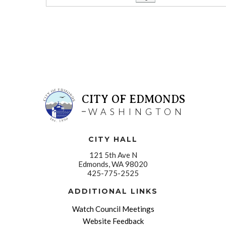
CITY OF EDMONDS
WASHINGTON
CITY HALL
121 5th Ave N
Edmonds, WA 98020
425-775-2525
ADDITIONAL LINKS
Watch Council Meetings
Website Feedback