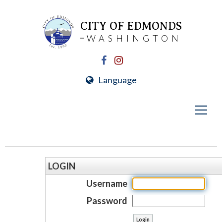
CITY OF EDMONDS
WASHINGTON
Language
LOGIN
Username
Password