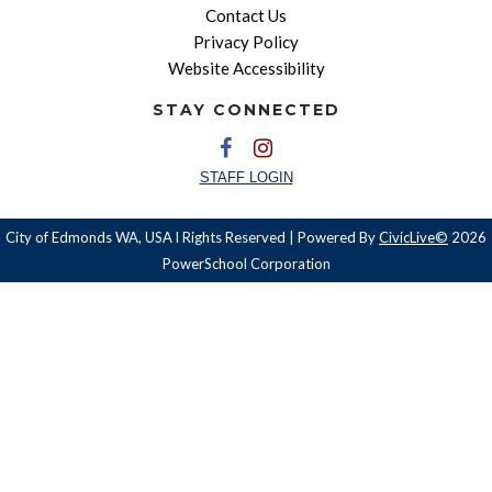
Contact Us
Privacy Policy
Website Accessibility
STAY CONNECTED
STAFF LOGIN
City of Edmonds WA, USA l Rights Reserved | Powered By
CivicLive©
2026
PowerSchool Corporation