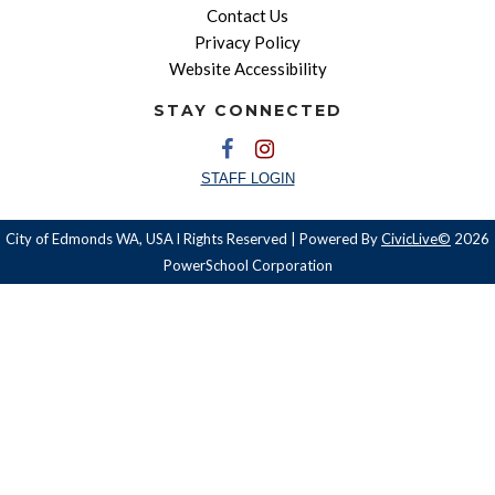
Contact Us
Privacy Policy
Website Accessibility
STAY CONNECTED
STAFF LOGIN
City of Edmonds WA, USA l Rights Reserved | Powered By
CivicLive©
2026
PowerSchool Corporation