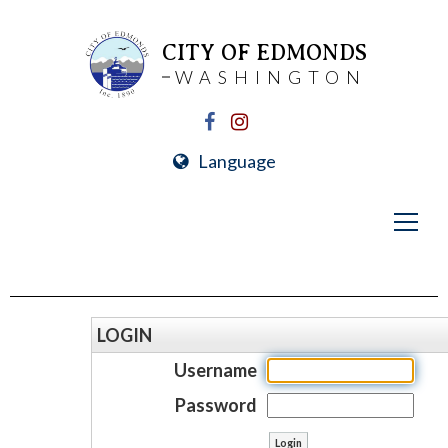
CITY OF EDMONDS
WASHINGTON
Language
LOGIN
Username
Password