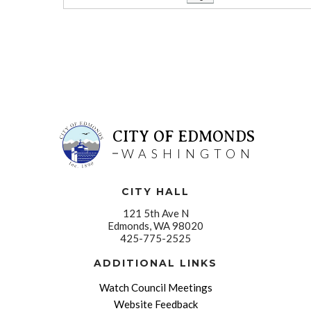
CITY OF EDMONDS
WASHINGTON
CITY HALL
121 5th Ave N
Edmonds, WA 98020
425-775-2525
ADDITIONAL LINKS
Watch Council Meetings
Website Feedback