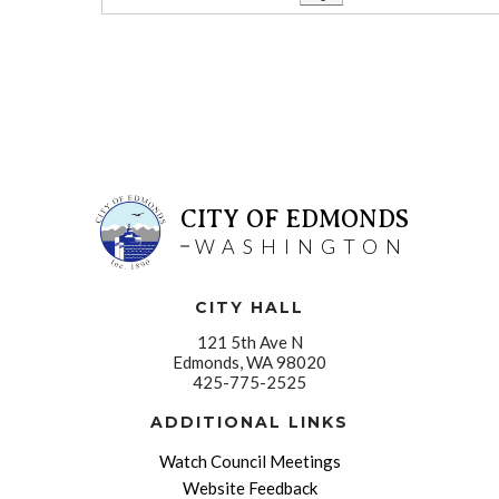
CITY OF EDMONDS
WASHINGTON
CITY HALL
121 5th Ave N
Edmonds, WA 98020
425-775-2525
ADDITIONAL LINKS
Watch Council Meetings
Website Feedback