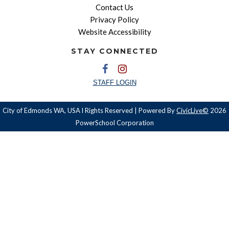
Contact Us
Privacy Policy
Website Accessibility
STAY CONNECTED
STAFF LOGIN
City of Edmonds WA, USA l Rights Reserved | Powered By
CivicLive©
2026
PowerSchool Corporation