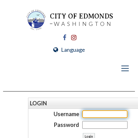
CITY OF EDMONDS
WASHINGTON
Language
LOGIN
Username
Password