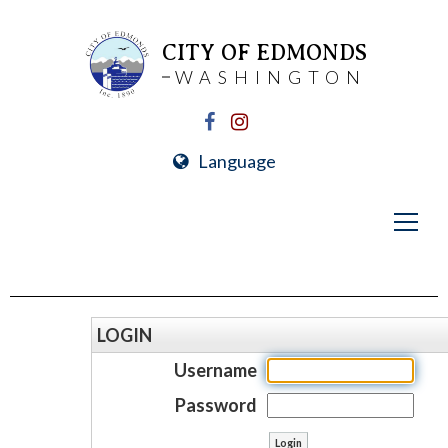
CITY OF EDMONDS
WASHINGTON
Language
LOGIN
Username
Password