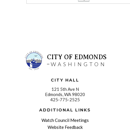
CITY OF EDMONDS
WASHINGTON
CITY HALL
121 5th Ave N
Edmonds, WA 98020
425-775-2525
ADDITIONAL LINKS
Watch Council Meetings
Website Feedback