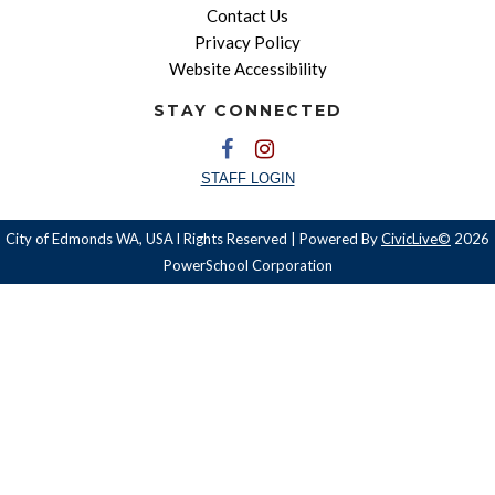
Contact Us
Privacy Policy
Website Accessibility
STAY CONNECTED
STAFF LOGIN
City of Edmonds WA, USA l Rights Reserved | Powered By
CivicLive©
2026
PowerSchool Corporation